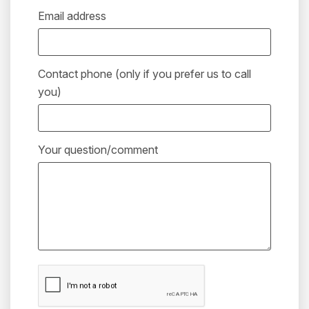
Email address
Contact phone (only if you prefer us to call
you)
Your question/comment