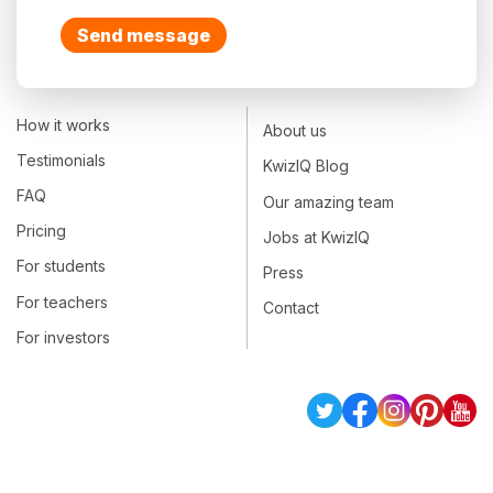
Send message
How it works
About us
Testimonials
KwizIQ Blog
FAQ
Our amazing team
Pricing
Jobs at KwizIQ
For students
Press
For teachers
Contact
For investors