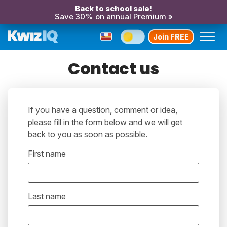
Back to school sale!
Save 30% on annual Premium »
Join FREE
Contact us
If you have a question, comment or idea,
please fill in the form below and we will get
back to you as soon as possible.
First name
Last name