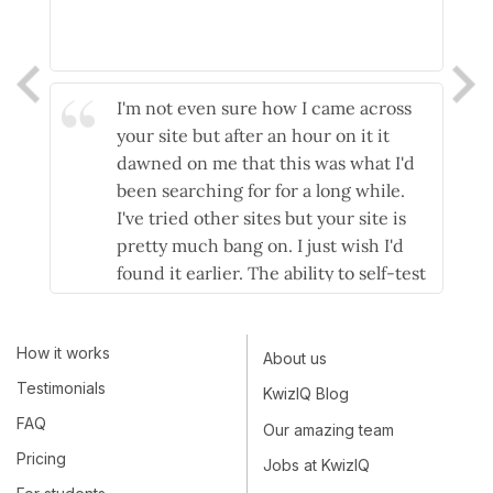
I'm not even sure how I came across
your site but after an hour on it it
dawned on me that this was what I'd
been searching for for a long while.
I've tried other sites but your site is
pretty much bang on. I just wish I'd
found it earlier. The ability to self-test
and then have explanations as to why
you're wrong is essential, not only as a
How it works
yardstick as to how you're doing but if
About us
you're doing it right the kudos and
Testimonials
KwizIQ Blog
confidence that follows because you
FAQ
Our amazing team
now 'get it'. Nice one!
Pricing
Jobs at KwizIQ
- Stuart