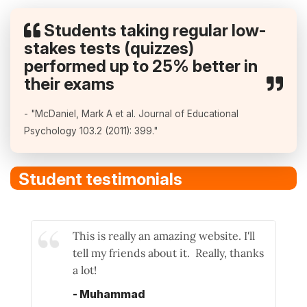
Students taking regular low-
stakes tests (quizzes)
performed up to 25% better in
their exams
- "McDaniel, Mark A et al. Journal of Educational
Psychology 103.2 (2011): 399."
Student testimonials
This is really an amazing website. I'll
tell my friends about it. Really, thanks
a lot!
- Muhammad