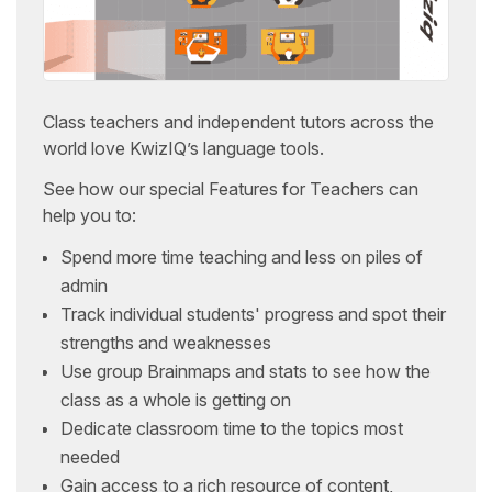
Class teachers and independent tutors across the
world love KwizIQ’s language tools.
See how our special Features for Teachers can
help you to:
Spend more time teaching and less on piles of
admin
Track individual students' progress and spot their
strengths and weaknesses
Use group Brainmaps and stats to see how the
class as a whole is getting on
Dedicate classroom time to the topics most
needed
Gain access to a rich resource of content,