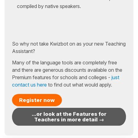
compiled by native speakers.
So why not take Kwizbot on as your new Teaching
Assistant?
Many of the language tools are completely free
and there are generous discounts available on the
Premium features for schools and colleges -
just
contact us here
to find out what would apply.
Register now
...or look at the Features for
Teachers in more detail →