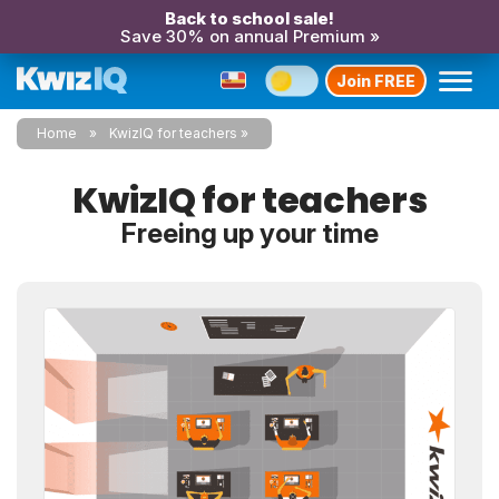
Back to school sale!
Save 30% on annual Premium »
Join FREE
Home
KwizIQ for teachers
KwizIQ for teachers
Freeing up your time