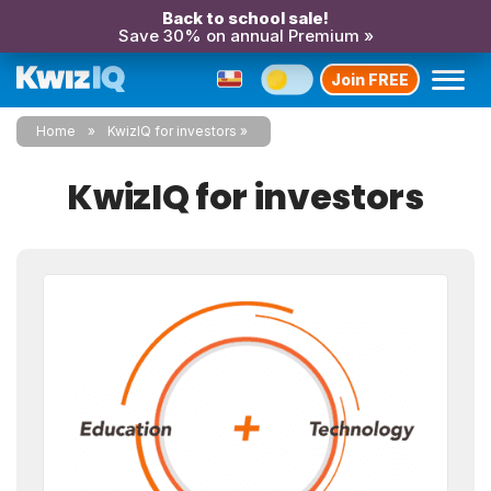
Back to school sale!
Save 30% on annual Premium »
Join FREE
Home
KwizIQ for investors
KwizIQ for investors