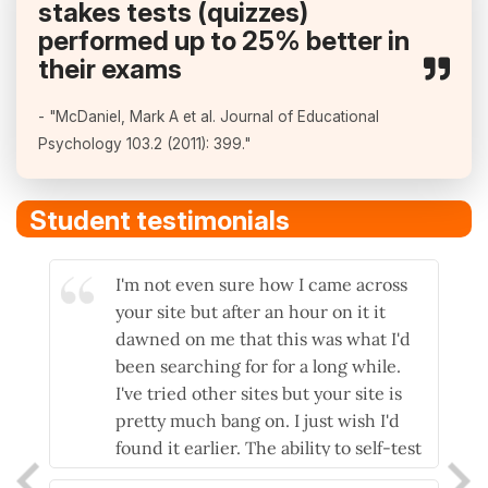
stakes tests (quizzes)
performed up to 25% better in
their exams
- "McDaniel, Mark A et al. Journal of Educational
Psychology 103.2 (2011): 399."
Student testimonials
I'm not even sure how I came across
I lo
your site but after an hour on it it
myse
dawned on me that this was what I'd
answ
been searching for for a long while.
hap
I've tried other sites but your site is
very
pretty much bang on. I just wish I'd
and 
found it earlier. The ability to self-test
- ve
and then have explanations as to why
- P