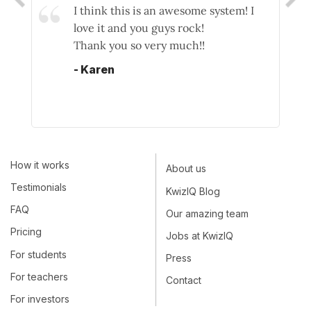
you're wrong is essential, not only as a
I think this is an awesome system! I
I wa
yardstick as to how you're doing but if
love it and you guys rock!
site
you're doing it right the kudos and
Thank you so very much!!
They
confidence that follows because you
gram
- Karen
now 'get it'. Nice one!
cle
gra
- Stuart
lear
pro
Kwi
How it works
used
About us
prac
Testimonials
KwizIQ Blog
- M
FAQ
Our amazing team
Pricing
Jobs at KwizIQ
For students
Press
For teachers
Contact
For investors