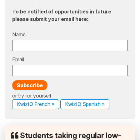
To be notified of opportunities in future
please submit your email here:
Name
Email
or try for yourself
KwizIQ French »
KwizIQ Spanish »
Students taking regular low-