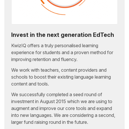
Invest in the next generation EdTech
KwizIQ offers a truly personalised learning
experience for students and a proven method for
improving retention and fluency.
We work with teachers, content providers and
schools to boost their existing language learning
content and tools.
We successfully completed a seed round of
investment in August 2015 which we are using to
augment and improve our core tools and expand
into new languages. We are considering a second,
larger fund raising round in the future.