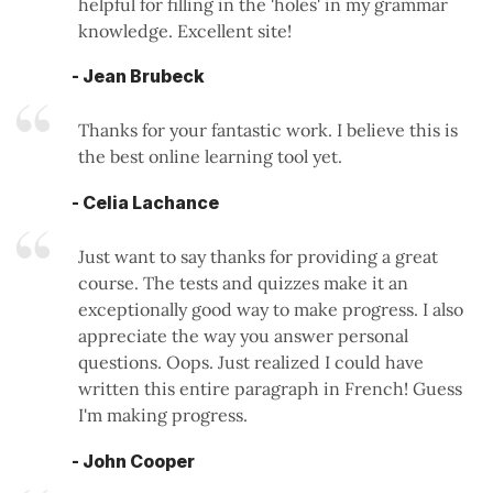
helpful for filling in the 'holes' in my grammar
knowledge. Excellent site!
- Jean Brubeck
Thanks for your fantastic work. I believe this is
the best online learning tool yet.
- Celia Lachance
Just want to say thanks for providing a great
course. The tests and quizzes make it an
exceptionally good way to make progress. I also
appreciate the way you answer personal
questions. Oops. Just realized I could have
written this entire paragraph in French! Guess
I'm making progress.
- John Cooper