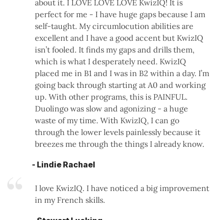
about it. I LOVE LOVE LOVE KwizIQ! It is
perfect for me - I have huge gaps because I am
self-taught. My circumlocution abilities are
excellent and I have a good accent but KwizIQ
isn’t fooled. It finds my gaps and drills them,
which is what I desperately need. KwizIQ
placed me in B1 and I was in B2 within a day. I’m
going back through starting at A0 and working
up. With other programs, this is PAINFUL.
Duolingo was slow and agonizing - a huge
waste of my time. With KwizIQ, I can go
through the lower levels painlessly because it
breezes me through the things I already know.
- Lindie Rachael
I love KwizIQ. I have noticed a big improvement
in my French skills.