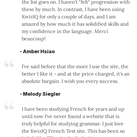
the list goes on. I haven't "felt" progression with
these by much. In contrast, I have been using
KwizIQ for only a couple of days, and I am
amazed by how much it has solidified skills and
my confidence in the language. Merci
beaucoup!
- Amber Hsiao
I've said before that the more I use the site, the
better I like it - and at the price charged, it's an
absolute bargain. I wish you every success.
- Melody Siegler
I have been studying French for years and up
until now I've never found a website that is
truly helpful for studying grammar. I just love
the KwizIQ French Test site. This has been so