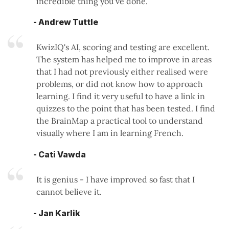
incredible thing you've done.
- Andrew Tuttle
KwizIQ's AI, scoring and testing are excellent.
The system has helped me to improve in areas
that I had not previously either realised were
problems, or did not know how to approach
learning. I find it very useful to have a link in
quizzes to the point that has been tested. I find
the BrainMap a practical tool to understand
visually where I am in learning French.
- Cati Vawda
It is genius - I have improved so fast that I
cannot believe it.
- Jan Karlik