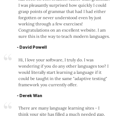
I was pleasantly surprised how quickly I could
grasp points of grammar that had I had either
forgotten or never understood even by just
working through a few exercises!
Congratulations on an excellent website. I am
sure this is the way to teach modern languages.
- David Powell
Hi, I love your software, I truly do. I was
wondering if you do any other languages too? I
would literally start learning a language if it
could be taught in the same "adaptive testing"
framework you currently offer.
- Derek Wan
There are many language learning sites - I
think your site has filled a much needed gap,