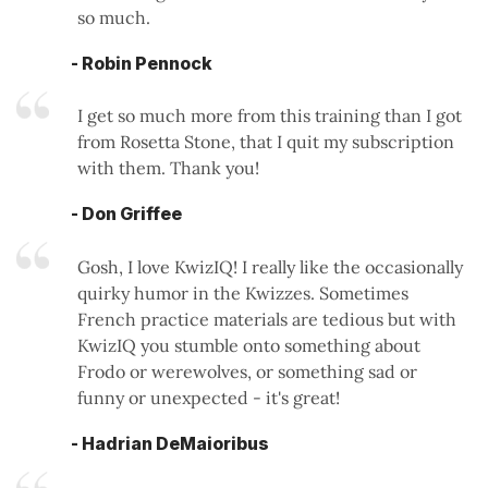
so much.
- Robin Pennock
I get so much more from this training than I got
from Rosetta Stone, that I quit my subscription
with them. Thank you!
- Don Griffee
Gosh, I love KwizIQ! I really like the occasionally
quirky humor in the Kwizzes. Sometimes
French practice materials are tedious but with
KwizIQ you stumble onto something about
Frodo or werewolves, or something sad or
funny or unexpected - it's great!
- Hadrian DeMaioribus