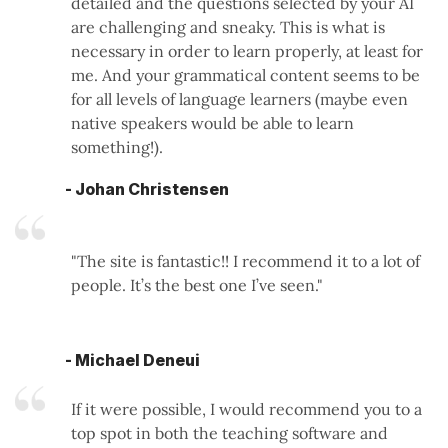
detailed and the questions selected by your AI
are challenging and sneaky. This is what is
necessary in order to learn properly, at least for
me. And your grammatical content seems to be
for all levels of language learners (maybe even
native speakers would be able to learn
something!).
- Johan Christensen
"The site is fantastic!! I recommend it to a lot of
people. It’s the best one I’ve seen."
- Michael Deneui
If it were possible, I would recommend you to a
top spot in both the teaching software and