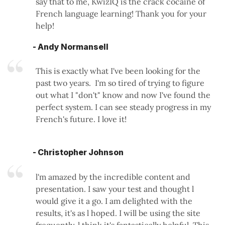
say that to me, KwizIQ is the crack cocaine of
French language learning! Thank you for your
help!
- Andy Normansell
This is exactly what I've been looking for the
past two years. I'm so tired of trying to figure
out what I "don't" know and now I've found the
perfect system. I can see steady progress in my
French's future. I love it!
- Christopher Johnson
l'm amazed by the incredible content and
presentation. I saw your test and thought l
would give it a go. I am delighted with the
results, it's as l hoped. I will be using the site
frequently, l think it's fantastically helpful. This