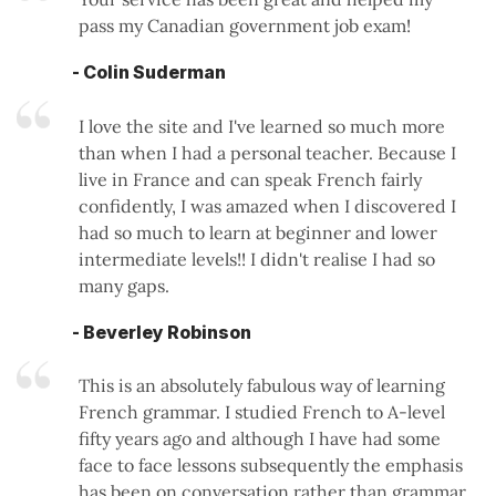
pass my Canadian government job exam!
- Colin Suderman
I love the site and I've learned so much more
than when I had a personal teacher. Because I
live in France and can speak French fairly
confidently, I was amazed when I discovered I
had so much to learn at beginner and lower
intermediate levels!! I didn't realise I had so
many gaps.
- Beverley Robinson
This is an absolutely fabulous way of learning
French grammar. I studied French to A-level
fifty years ago and although I have had some
face to face lessons subsequently the emphasis
has been on conversation rather than grammar.