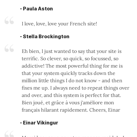
- Paula Aston
I love, love, love your French site!
- Stella Brockington
Eh bien, I just wanted to say that your site is
terrific. So clever, so quick, so focussed, so
addictive! The most powerful thing for me is
that your system quickly tracks down the
million little things I do not know - and then
fixes me up. I always need to repeat things over
and over, and this system is perfect for that.
Bien joué, et grâce à vous j'améliore mon
français hilarant rapidement. Cheers, Einar
- Einar Vikingur