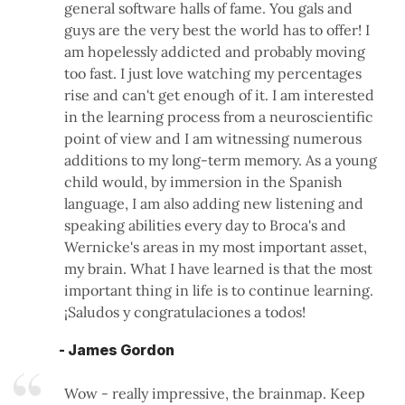
general software halls of fame. You gals and
guys are the very best the world has to offer! I
am hopelessly addicted and probably moving
too fast. I just love watching my percentages
rise and can't get enough of it. I am interested
in the learning process from a neuroscientific
point of view and I am witnessing numerous
additions to my long-term memory. As a young
child would, by immersion in the Spanish
language, I am also adding new listening and
speaking abilities every day to Broca's and
Wernicke's areas in my most important asset,
my brain. What I have learned is that the most
important thing in life is to continue learning.
¡Saludos y congratulaciones a todos!
- James Gordon
Wow - really impressive, the brainmap. Keep