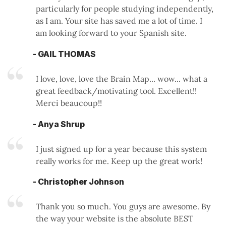
particularly for people studying independently,
as I am. Your site has saved me a lot of time. I
am looking forward to your Spanish site.
- GAIL THOMAS
I love, love, love the Brain Map... wow... what a
great feedback/motivating tool. Excellent!!
Merci beaucoup!!
- Anya Shrup
I just signed up for a year because this system
really works for me. Keep up the great work!
- Christopher Johnson
Thank you so much. You guys are awesome. By
the way your website is the absolute BEST