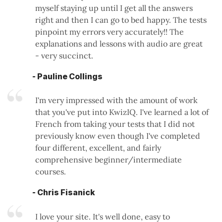
myself staying up until I get all the answers
right and then I can go to bed happy. The tests
pinpoint my errors very accurately!! The
explanations and lessons with audio are great
- very succinct.
- Pauline Collings
I'm very impressed with the amount of work
that you've put into KwizIQ. I've learned a lot of
French from taking your tests that I did not
previously know even though I've completed
four different, excellent, and fairly
comprehensive beginner/intermediate
courses.
- Chris Fisanick
I love your site. It's well done, easy to