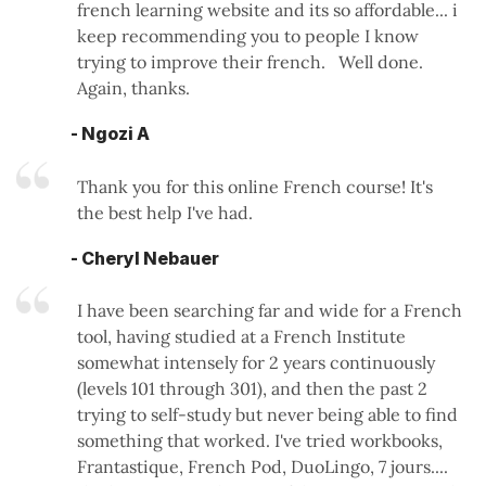
french learning website and its so affordable... i
keep recommending you to people I know
trying to improve their french. Well done.
Again, thanks.
- Ngozi A
Thank you for this online French course! It's
the best help I've had.
- Cheryl Nebauer
I have been searching far and wide for a French
tool, having studied at a French Institute
somewhat intensely for 2 years continuously
(levels 101 through 301), and then the past 2
trying to self-study but never being able to find
something that worked. I've tried workbooks,
Frantastique, French Pod, DuoLingo, 7 jours....