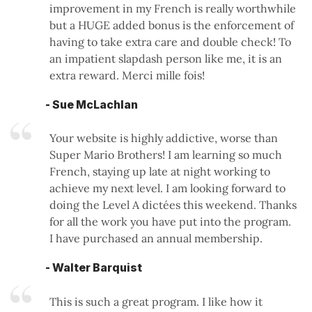
improvement in my French is really worthwhile
but a HUGE added bonus is the enforcement of
having to take extra care and double check! To
an impatient slapdash person like me, it is an
extra reward. Merci mille fois!
- Sue McLachlan
Your website is highly addictive, worse than
Super Mario Brothers! I am learning so much
French, staying up late at night working to
achieve my next level. I am looking forward to
doing the Level A dictées this weekend. Thanks
for all the work you have put into the program.
I have purchased an annual membership.
- Walter Barquist
This is such a great program. I like how it