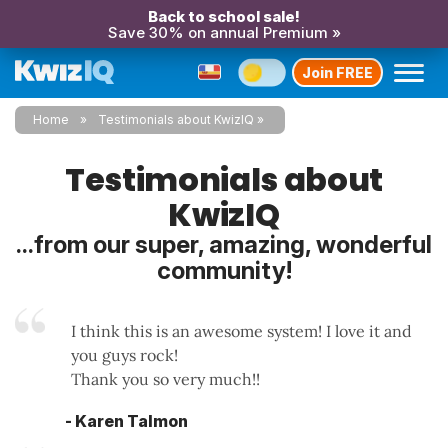
Back to school sale!
Save 30% on annual Premium »
Join FREE
Home
Testimonials about KwizIQ
Testimonials about
KwizIQ
...from our super, amazing, wonderful
community!
I think this is an awesome system! I love it and
you guys rock!
Thank you so very much!!
- Karen Talmon