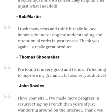
is just what l needed!
- Bob Martin
I took many tests and think it really helped
immensely, increasing my understanding and
retention of verbs in past tenses. Thank you
again - a really great product.
- Thomas Shoemaker
I've found it is very good and I know it's helping
to improve my grammar. It's also very addictive!
- John Bowles
I love your site… I've made more progress in
resurrecting my French than years of just
wandering around on the Internet. Thank you