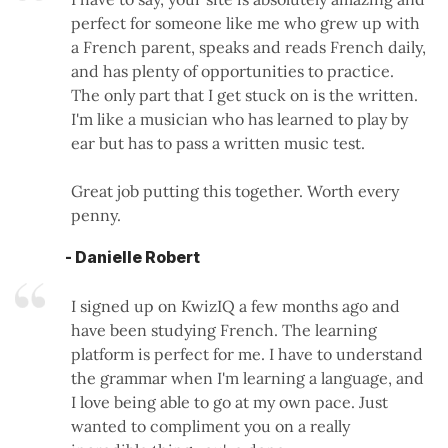
perfect for someone like me who grew up with
a French parent, speaks and reads French daily,
and has plenty of opportunities to practice.
The only part that I get stuck on is the written.
I'm like a musician who has learned to play by
ear but has to pass a written music test.
Great job putting this together. Worth every
penny.
- Danielle Robert
I signed up on KwizIQ a few months ago and
have been studying French. The learning
platform is perfect for me. I have to understand
the grammar when I'm learning a language, and
I love being able to go at my own pace. Just
wanted to compliment you on a really