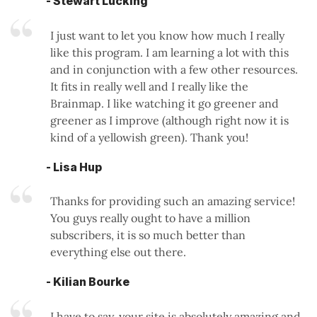
- Stewart Lucking
I just want to let you know how much I really
like this program. I am learning a lot with this
and in conjunction with a few other resources.
It fits in really well and I really like the
Brainmap. I like watching it go greener and
greener as I improve (although right now it is
kind of a yellowish green). Thank you!
- Lisa Hup
Thanks for providing such an amazing service!
You guys really ought to have a million
subscribers, it is so much better than
everything else out there.
- Kilian Bourke
I have to say, your site is absolutely amazing and