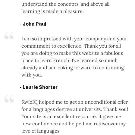
understand the concepts, and above all
learning is made a pleasure.
- John Paul
I am so impressed with your company and your
commitment to excellence! Thank you for all
you are doing to make this website a fabulous
place to learn French. I've learned so much
already and am looking forward to continuing
with you.
- Laurie Shorter
KwizIQ helped me to get an unconditional offer
for a languages degree at university. Thank you!
Your site is an excellent resource. It gave me
new confidence and helped me rediscover my
love of languages.