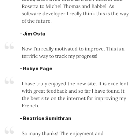
Rosetta to Michel Thomas and Babbel. As
software developer I really think this is the way
of the future.
- Jim Osta
Now I'm really motivated to improve. This is a
terrific way to track my progress!
- Robyn Page
I have truly enjoyed the new site. It is excellent
with great feedback and so far I have found it
the best site on the internet for improving my
French.
- Beatrice Sumithran
So many thanks! The enjoyment and