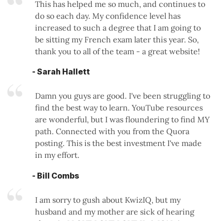
This has helped me so much, and continues to
do so each day. My confidence level has
increased to such a degree that I am going to
be sitting my French exam later this year. So,
thank you to all of the team - a great website!
- Sarah Hallett
Damn you guys are good. I've been struggling to
find the best way to learn. YouTube resources
are wonderful, but I was floundering to find MY
path. Connected with you from the Quora
posting. This is the best investment I've made
in my effort.
- Bill Combs
I am sorry to gush about KwizIQ, but my
husband and my mother are sick of hearing