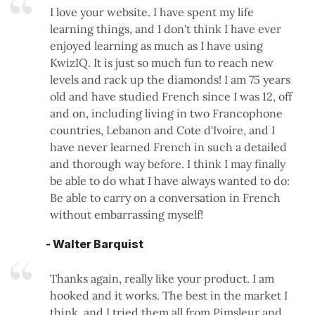
I love your website. I have spent my life
learning things, and I don't think I have ever
enjoyed learning as much as I have using
KwizIQ. It is just so much fun to reach new
levels and rack up the diamonds! I am 75 years
old and have studied French since I was 12, off
and on, including living in two Francophone
countries, Lebanon and Cote d'Ivoire, and I
have never learned French in such a detailed
and thorough way before. I think I may finally
be able to do what I have always wanted to do:
Be able to carry on a conversation in French
without embarrassing myself!
- Walter Barquist
Thanks again, really like your product. I am
hooked and it works. The best in the market I
think, and I tried them all from Pimsleur and