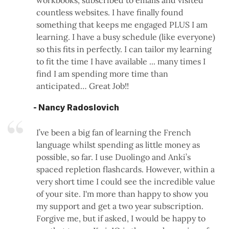
workbooks, subscribed to emails and visited
countless websites. I have finally found
something that keeps me engaged PLUS I am
learning. I have a busy schedule (like everyone)
so this fits in perfectly. I can tailor my learning
to fit the time I have available ... many times I
find I am spending more time than
anticipated… Great Job!!
- Nancy Radoslovich
I’ve been a big fan of learning the French
language whilst spending as little money as
possible, so far. I use Duolingo and Anki’s
spaced repletion flashcards. However, within a
very short time I could see the incredible value
of your site. I'm more than happy to show you
my support and get a two year subscription.
Forgive me, but if asked, I would be happy to