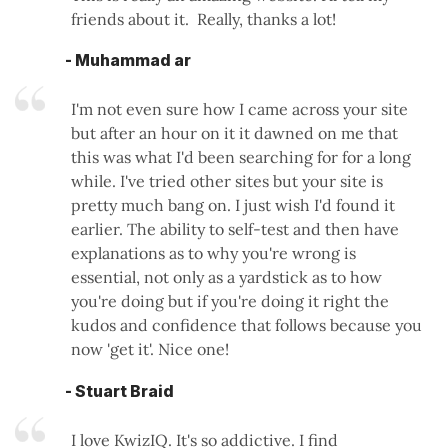
friends about it. Really, thanks a lot!
- Muhammad ar
I'm not even sure how I came across your site
but after an hour on it it dawned on me that
this was what I'd been searching for for a long
while. I've tried other sites but your site is
pretty much bang on. I just wish I'd found it
earlier. The ability to self-test and then have
explanations as to why you're wrong is
essential, not only as a yardstick as to how
you're doing but if you're doing it right the
kudos and confidence that follows because you
now 'get it'. Nice one!
- Stuart Braid
I love KwizIQ. It's so addictive. I find