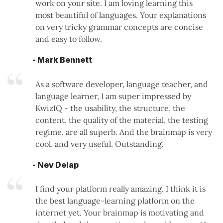
work on your site. I am loving learning this
most beautiful of languages. Your explanations
on very tricky grammar concepts are concise
and easy to follow.
- Mark Bennett
As a software developer, language teacher, and
language learner, I am super impressed by
KwizIQ - the usability, the structure, the
content, the quality of the material, the testing
regime, are all superb. And the brainmap is very
cool, and very useful. Outstanding.
- Nev Delap
I find your platform really amazing. I think it is
the best language-learning platform on the
internet yet. Your brainmap is motivating and