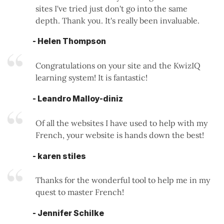
sites I've tried just don't go into the same
depth. Thank you. It's really been invaluable.
- Helen Thompson
Congratulations on your site and the KwizIQ
learning system! It is fantastic!
- Leandro Malloy-diniz
Of all the websites I have used to help with my
French, your website is hands down the best!
- karen stiles
Thanks for the wonderful tool to help me in my
quest to master French!
- Jennifer Schilke