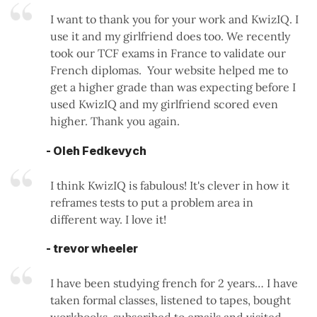
I want to thank you for your work and KwizIQ. I
use it and my girlfriend does too. We recently
took our TCF exams in France to validate our
French diplomas. Your website helped me to
get a higher grade than was expecting before I
used KwizIQ and my girlfriend scored even
higher. Thank you again.
- Oleh Fedkevych
I think KwizIQ is fabulous! It's clever in how it
reframes tests to put a problem area in
different way. I love it!
- trevor wheeler
I have been studying french for 2 years… I have
taken formal classes, listened to tapes, bought