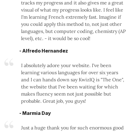
tracks my progress and it also gives me a great
visual of what my progress looks like. I feel like
I'm learning French extremely fast. Imagine if
you could apply this method to, not just other
languages, but computer coding, chemistry (AP
level), etc. - it would be so cool!
- Alfredo Hernandez
I absolutely adore your website. I've been
learning various languages for over six years
and I can hands down say KwizIQ is "The One",
the website that I've been waiting for which
makes fluency seem not just possible but
probable. Great job, you guys!
- Marmia Day
Just a huge thank you for such enormous good