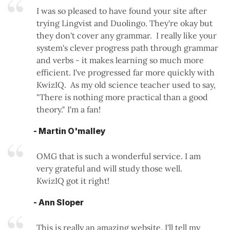
I was so pleased to have found your site after
trying Lingvist and Duolingo. They're okay but
they don't cover any grammar. I really like your
system's clever progress path through grammar
and verbs - it makes learning so much more
efficient. I've progressed far more quickly with
KwizIQ. As my old science teacher used to say,
"There is nothing more practical than a good
theory." I'm a fan!
- Martin O'malley
OMG that is such a wonderful service. I am
very grateful and will study those well.
KwizIQ got it right!
- Ann Sloper
This is really an amazing website. I'll tell my