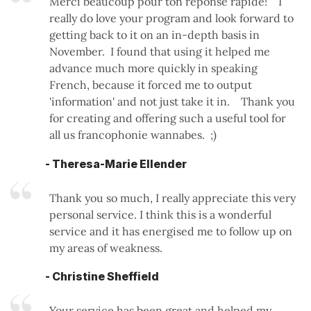
Merci beaucoup pour ton reponse rapide! I
really do love your program and look forward to
getting back to it on an in-depth basis in
November. I found that using it helped me
advance much more quickly in speaking
French, because it forced me to output
'information' and not just take it in. Thank you
for creating and offering such a useful tool for
all us francophonie wannabes. ;)
- Theresa-Marie Ellender
Thank you so much, I really appreciate this very
personal service. I think this is a wonderful
service and it has energised me to follow up on
my areas of weakness.
- Christine Sheffield
Your service has been great and helped my