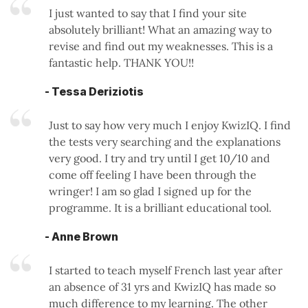
I just wanted to say that I find your site
absolutely brilliant! What an amazing way to
revise and find out my weaknesses. This is a
fantastic help. THANK YOU!!
- Tessa Deriziotis
Just to say how very much I enjoy KwizIQ. I find
the tests very searching and the explanations
very good. I try and try until I get 10/10 and
come off feeling I have been through the
wringer! I am so glad I signed up for the
programme. It is a brilliant educational tool.
- Anne Brown
I started to teach myself French last year after
an absence of 31 yrs and KwizIQ has made so
much difference to my learning. The other