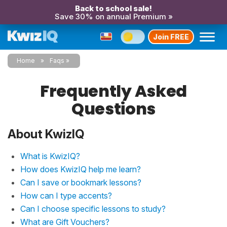
Back to school sale!
Save 30% on annual Premium »
Join FREE
Home
Faqs
Frequently Asked
Questions
About KwizIQ
What is KwizIQ?
How does KwizIQ help me learn?
Can I save or bookmark lessons?
How can I type accents?
Can I choose specific lessons to study?
What are Gift Vouchers?