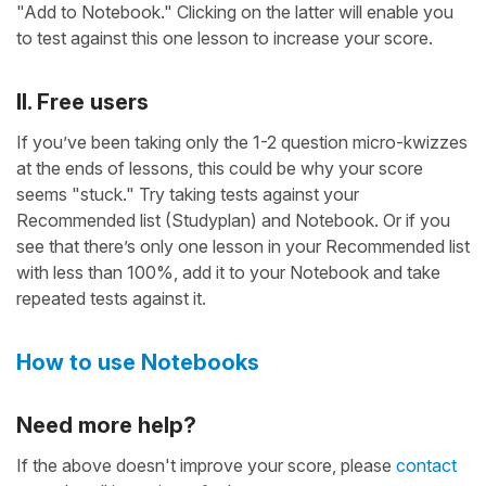
"Add to Notebook." Clicking on the latter will enable you
to test against this one lesson to increase your score.
II. Free users
If you’ve been taking only the 1-2 question micro-kwizzes
at the ends of lessons, this could be why your score
seems "stuck." Try taking tests against your
Recommended list (Studyplan) and Notebook. Or if you
see that there’s only one lesson in your Recommended list
with less than 100%, add it to your Notebook and take
repeated tests against it.
How to use Notebooks
Need more help?
If the above doesn't improve your score, please
contact