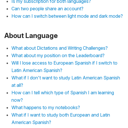
Is my subscription for both languages?
Can two people share an account?
How can I switch between light mode and dark mode?
About Language
What about Dictations and Writing Challenges?
What about my position on the Leaderboard?
Will I lose access to European Spanish if I switch to
Latin American Spanish?
What if I don't want to study Latin American Spanish
at all?
How can I tell which type of Spanish I am learning
now?
What happens to my notebooks?
What if I want to study both European and Latin
American Spanish?