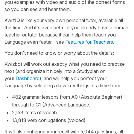
you examples with video and audio of the correct forms
so you can see and hear them.
KwizIQ is like your very own personal tutor, available all
the time. And it's even better if you already have a human
teacher or tutor because it can help them teach you
Language even faster - see
Features for Teachers
.
You don't need to know or worry about the details:
Kwizbot will work out exactly what you need to practise
next (and organize it nicely into a Studyplan on
your
Dashboard
), and will help you perfect your
Language by selecting a few key things at a time from:
482 grammar lessons from A0 (Absolute Beginner)
through to C1 (Advanced Language)
2,153 items of vocab
13,818 verb conjugations (voiced)
It will also enhance your recall with 5,044 questions, all