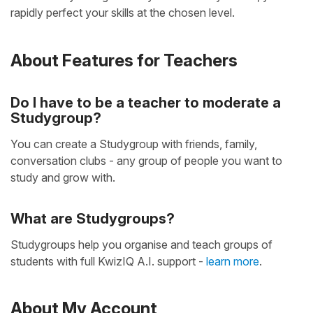
rapidly perfect your skills at the chosen level.
About Features for Teachers
Do I have to be a teacher to moderate a
Studygroup?
You can create a Studygroup with friends, family,
conversation clubs - any group of people you want to
study and grow with.
What are Studygroups?
Studygroups help you organise and teach groups of
students with full KwizIQ A.I. support -
learn more
.
About My Account