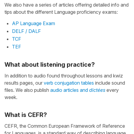
We also have a series of articles offering detailed info and
tips about the different Language proficiency exams:
AP Language Exam
DELF / DALF
TCF
TEF
What about listening practice?
In addition to audio found throughout lessons and kwiz
results pages, our
verb conjugation tables
include sound
files. We also publish
audio articles and
dictées
every
week.
What is CEFR?
CEFR, the Common European Framework of Reference
for Languages, is a standard way of describing language