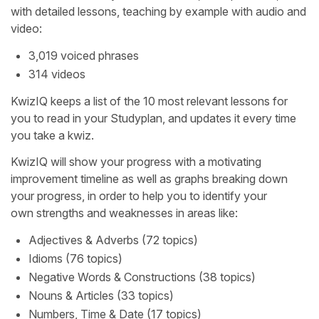
with detailed lessons, teaching by example with audio and
video:
3,019 voiced phrases
314 videos
KwizIQ keeps a list of the 10 most relevant lessons for
you to read in your Studyplan, and updates it every time
you take a kwiz.
KwizIQ will show your progress with a motivating
improvement timeline as well as graphs breaking down
your progress, in order to help you to identify your
own strengths and weaknesses in areas like:
Adjectives & Adverbs (72 topics)
Idioms (76 topics)
Negative Words & Constructions (38 topics)
Nouns & Articles (33 topics)
Numbers, Time & Date (17 topics)