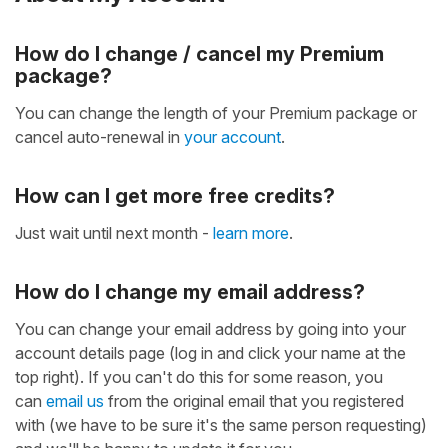
How do I change / cancel my Premium
package?
You can change the length of your Premium package or
cancel auto-renewal in
your account
.
How can I get more free credits?
Just wait until next month -
learn more
.
How do I change my email address?
You can change your email address by going into your
account details page (log in and click your name at the
top right). If you can't do this for some reason, you
can
email us
from the original email that you registered
with (we have to be sure it's the same person requesting)