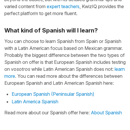
varied content from
expert teachers
, KwizIQ provides the
perfect platform to get more fluent.
What kind of Spanish will I learn?
You can choose to learn Spanish from Spain or Spanish
with a Latin American focus based on Mexican grammar.
Probably the biggest difference between the two types of
Spanish on offer is that European Spanish includes testing
on
vosotros
while Latin American Spanish does not:
learn
more
. You can read more about the differences between
European Spanish and Latin American Spanish here:
European Spanish (Peninsular Spanish)
Latin America Spanish
Read more about our Spanish offer here:
About Spanish