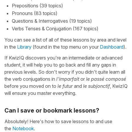
Prepositions (39 topics)
Pronouns (83 topics)
Questions & Interrogatives (19 topics)
Verbs Tenses & Conjugation (167 topics)
You can see a list of all of these lessons by area and level
in the
Library
(found in the top menu on your
Dashboard
).
If KwizIQ discovers you're an intermediate or advanced
student, it will help you to go back and fill any gaps in
previous levels. So don't worry if you didn't quite learn all
the verb conjugations in
l'imparfait
or
le passé composé
before you moved on to
le futur
and
le subjonctif
, KwizIQ
will ensure you master everything.
Can I save or bookmark lessons?
Absolutely! Here's how to save lessons to and use
the
Notebook
.