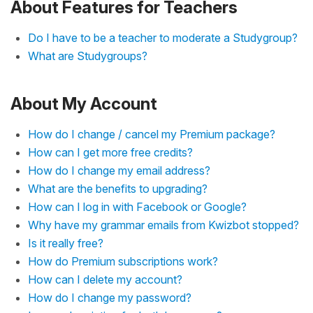
About Features for Teachers
Do I have to be a teacher to moderate a Studygroup?
What are Studygroups?
About My Account
How do I change / cancel my Premium package?
How can I get more free credits?
How do I change my email address?
What are the benefits to upgrading?
How can I log in with Facebook or Google?
Why have my grammar emails from Kwizbot stopped?
Is it really free?
How do Premium subscriptions work?
How can I delete my account?
How do I change my password?