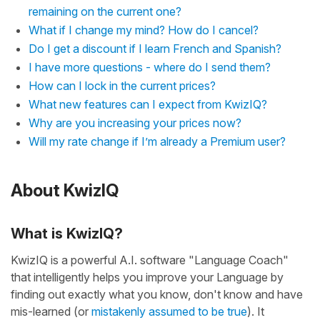
remaining on the current one?
What if I change my mind? How do I cancel?
Do I get a discount if I learn French and Spanish?
I have more questions - where do I send them?
How can I lock in the current prices?
What new features can I expect from KwizIQ?
Why are you increasing your prices now?
Will my rate change if I’m already a Premium user?
About KwizIQ
What is KwizIQ?
KwizIQ is a powerful A.I. software "Language Coach"
that intelligently helps you improve your Language by
finding out exactly what you know, don't know and have
mis-learned (or
mistakenly assumed to be true
). It