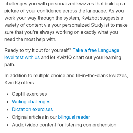
challenges you with personalized kwizzes that build up a
picture of your confidence across the language. As you
work your way through the system, Kwizbot suggests a
variety of content via your personalized Studylist to make
sure that you're always working on exactly what you
need the most help with.
Ready to try it out for yourself?
Take a free Language
level test with us
and let KwizIQ chart out your learning
path.
In addition to multiple choice and fill-in-the-blank kwizzes,
KwizIQ offers
Gapfill exercises
Writing challenges
Dictation exercises
Original articles in our
bilingual reader
Audio/video content for listening comprehension