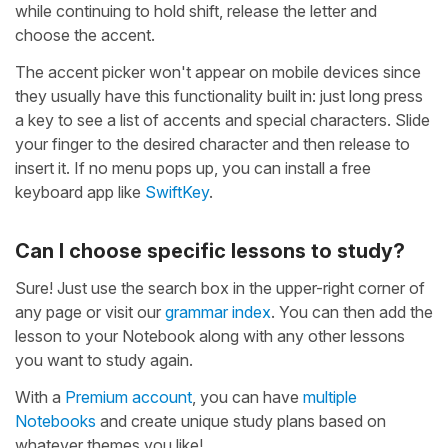
while continuing to hold shift, release the letter and
choose the accent.
The accent picker won't appear on mobile devices since
they usually have this functionality built in: just long press
a key to see a list of accents and special characters. Slide
your finger to the desired character and then release to
insert it. If no menu pops up, you can install a free
keyboard app like
SwiftKey
.
Can I choose specific lessons to study?
Sure! Just use the search box in the upper-right corner of
any page or visit our
grammar index
. You can then add the
lesson to your Notebook along with any other lessons
you want to study again.
With a
Premium account
, you can have
multiple
Notebooks
and create unique study plans based on
whatever themes you like!