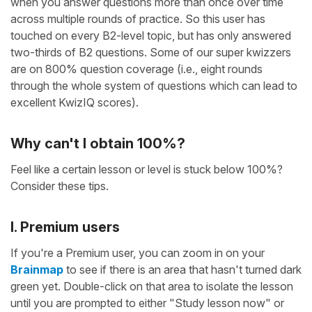
when you answer questions more than once over time
across multiple rounds of practice. So this user has
touched on every B2-level topic, but has only answered
two-thirds of B2 questions. Some of our super kwizzers
are on 800% question coverage (i.e., eight rounds
through the whole system of questions which can lead to
excellent KwizIQ scores).
Why can't I obtain 100%?
Feel like a certain lesson or level is stuck below 100%?
Consider these tips.
I. Premium users
If you're a Premium user, you can zoom in on your
Brainmap
to see if there is an area that hasn't turned dark
green yet. Double-click on that area to isolate the lesson
until you are prompted to either "Study lesson now" or