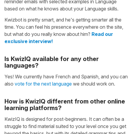
reminder emails with selected examples in Language
based on what he knows about your Language skills.
Kwizbot is pretty smart, and he's getting smarter all the
time. You can feel his presence everywhere on the site,
but what do you really know about him?
Read our
exclusive interview!
Is KwizIQ available for any other
languages?
Yes! We currently have French and Spanish, and you can
also
vote for the next language
we should work on.
How is KwizIQ different from other online
learning platforms?
KwizIQ is designed for post-beginners. It can often be a
struggle to find material suited to your level once you get
beyond the basics, but with its detailed grammar tips and