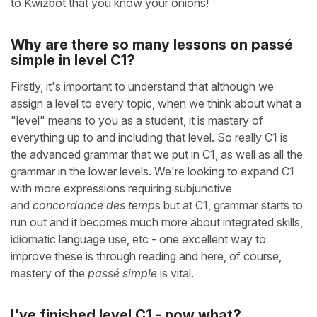
to Kwizbot that you know your onions!
Why are there so many lessons on passé
simple in level C1?
Firstly, it's important to understand that although we
assign a level to every topic, when we think about what a
"level" means to you as a student, it is mastery of
everything up to and including that level. So really C1 is
the advanced grammar that we put in C1, as well as all the
grammar in the lower levels. We're looking to expand C1
with more expressions requiring subjunctive
and
concordance des temp
s but at C1, grammar starts to
run out and it becomes much more about integrated skills,
idiomatic language use, etc - one excellent way to
improve these is through reading and here, of course,
mastery of the
passé simple
is vital.
I've finished level C1 - now what?