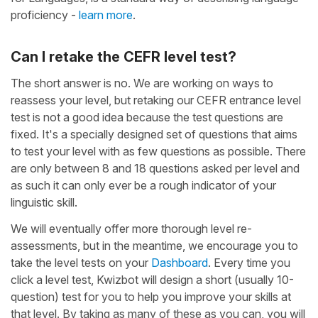
proficiency -
learn more
.
Can I retake the CEFR level test?
The short answer is no. We are working on ways to
reassess your level, but retaking our CEFR entrance level
test is not a good idea because the test questions are
fixed. It's a specially designed set of questions that aims
to test your level with as few questions as possible. There
are only between 8 and 18 questions asked per level and
as such it can only ever be a rough indicator of your
linguistic skill.
We will eventually offer more thorough level re-
assessments, but in the meantime, we encourage you to
take the level tests on your
Dashboard
. Every time you
click a level test, Kwizbot will design a short (usually 10-
question) test for you to help you improve your skills at
that level. By taking as many of these as you can, you will