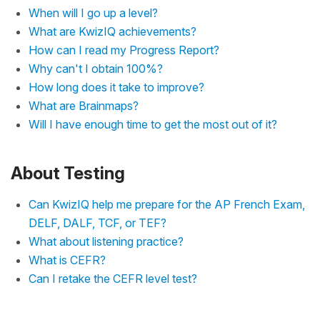
When will I go up a level?
What are KwizIQ achievements?
How can I read my Progress Report?
Why can't I obtain 100%?
How long does it take to improve?
What are Brainmaps?
Will I have enough time to get the most out of it?
About Testing
Can KwizIQ help me prepare for the AP French Exam,
DELF, DALF, TCF, or TEF?
What about listening practice?
What is CEFR?
Can I retake the CEFR level test?