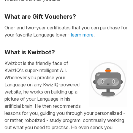
What are Gift Vouchers?
One- and two-year certificates that you can purchase for
your favorite Language lover -
learn more
.
What is Kwizbot?
Kwizbot is the friendly face of
KwizIQ's super-intelligent A.I.
Whenever you practise your
Language on any KwizIQ-powered
website, he works on building up a
picture of your Language in his
artificial brain. He then recommends
lessons for you, guiding you through your personalized -
or rather, robotized - study program, continually working
out what you need to practise. He even sends you