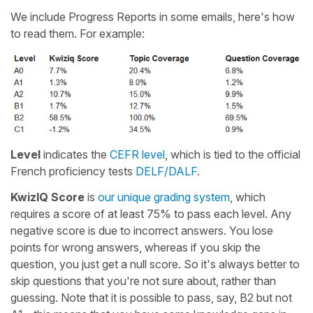
We include Progress Reports in some emails, here's how
to read them. For example:
Level
indicates the
CEFR level
, which is tied to the official
French proficiency tests
DELF/DALF
.
KwizIQ Score
is
our unique grading system
, which
requires a score of at least 75% to pass each level. Any
negative score is due to incorrect answers. You lose
points for wrong answers, whereas if you skip the
question, you just get a null score. So it's always better to
skip questions that you're not sure about, rather than
guessing. Note that it is possible to pass, say, B2 but not