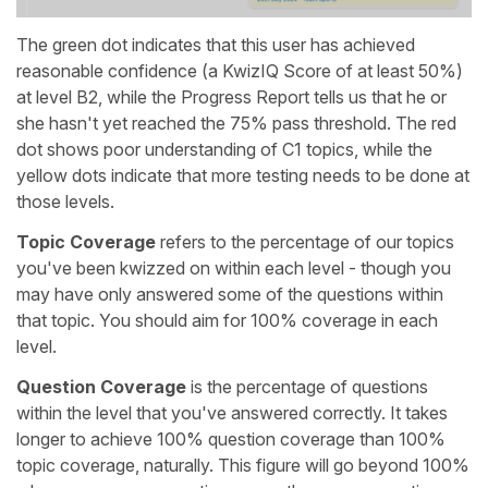
The green dot indicates that this user has achieved
reasonable confidence (a KwizIQ Score of at least 50%)
at level B2, while the Progress Report tells us that he or
she hasn't yet reached the 75% pass threshold. The red
dot shows poor understanding of C1 topics, while the
yellow dots indicate that more testing needs to be done at
those levels.
Topic Coverage
refers to the percentage of our topics
you've been kwizzed on within each level - though you
may have only answered some of the questions within
that topic. You should aim for 100% coverage in each
level.
Question Coverage
is the percentage of questions
within the level that you've answered correctly. It takes
longer to achieve 100% question coverage than 100%
topic coverage, naturally. This figure will go beyond 100%