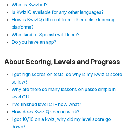
What is Kwizbot?
Is KwizIQ available for any other languages?
How is KwizIQ different from other online learning
platforms?
What kind of Spanish will I learn?
Do you have an app?
About Scoring, Levels and Progress
I get high scores on tests, so why is my KwizIQ score
so low?
Why are there so many lessons on passé simple in
level C1?
I've finished level C1 - now what?
How does KwizIQ scoring work?
I got 10/10 on a kwiz, why did my level score go
down?