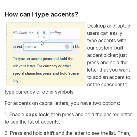
How can I type accents?
Desktop and laptop
users can easily
type accents with
our custom-built
accent picker: just
press and hold the
letter that you want
to add an accent to,
or the spacebar to
type currency or other symbols.
For accents on capital letters, you have two options:
1. Enable
caps lock
, then press and hold the desired letter
to see the list of accents.
2. Press and hold
shift
and the letter to see the list. Then,