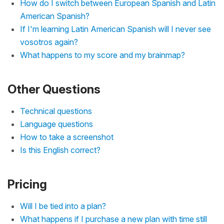
How do I switch between European Spanish and Latin
American Spanish?
If I'm learning Latin American Spanish will I never see
vosotros again?
What happens to my score and my brainmap?
Other Questions
Technical questions
Language questions
How to take a screenshot
Is this English correct?
Pricing
Will I be tied into a plan?
What happens if I purchase a new plan with time still