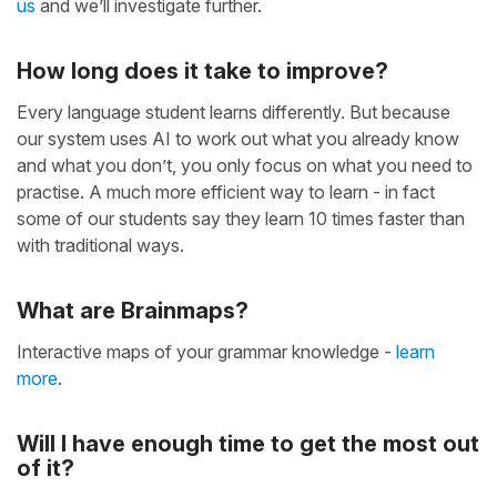
us
and we’ll investigate further.
How long does it take to improve?
Every language student learns differently. But because
our system uses AI to work out what you already know
and what you don’t, you only focus on what you need to
practise. A much more efficient way to learn - in fact
some of our students say they learn 10 times faster than
with traditional ways.
What are Brainmaps?
Interactive maps of your grammar knowledge -
learn
more
.
Will I have enough time to get the most out
of it?