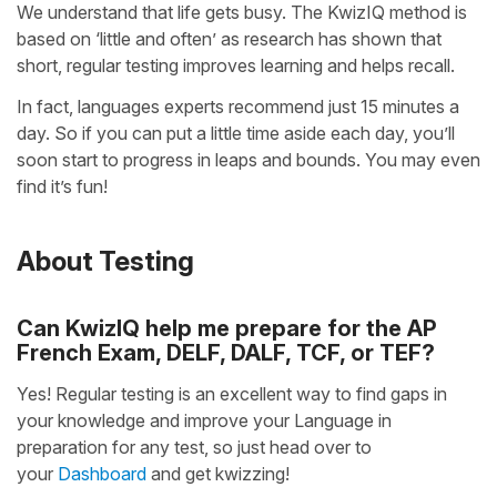
We understand that life gets busy. The KwizIQ method is
based on ‘little and often’ as research has shown that
short, regular testing improves learning and helps recall.
In fact, languages experts recommend just 15 minutes a
day. So if you can put a little time aside each day, you’ll
soon start to progress in leaps and bounds. You may even
find it’s fun!
About Testing
Can KwizIQ help me prepare for the AP
French Exam, DELF, DALF, TCF, or TEF?
Yes! Regular testing is an excellent way to find gaps in
your knowledge and improve your Language in
preparation for any test, so just head over to
your
Dashboard
and get kwizzing!