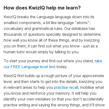
How does KwizIQ help me learn?
KwizIQ breaks the Language language down into its
smallest components, a bit like language "atoms":
vocabulary and grammatical rules. Our database has
thousands of questions specially designed to determine
how well you know all of these things, and by kwizzing
you on them, it can find out what you know - just as a
human tutor would simply by talking to you.
To start your journey and find out where you stand,
take
our FREE Language level test
today.
KwizIQ first builds up a rough picture of your approximate
level, and then starts to get into the details, kwizzing you
in relevant areas to help you
practise recall
, mobilise what
you know and reinforce your memory. It will help you
identify your own mistakes so that you don't accidentally
practise writing and saying the wrong things, and it'll show