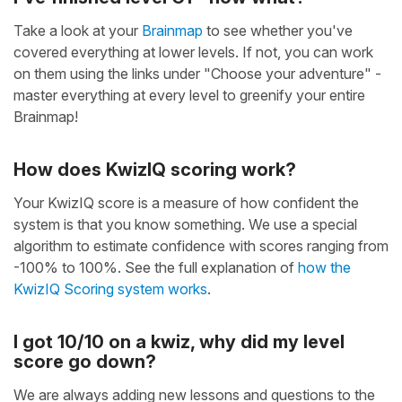
Take a look at your
Brainmap
to see whether you've
covered everything at lower levels. If not, you can work
on them using the links under "Choose your adventure" -
master everything at every level to greenify your entire
Brainmap!
How does KwizIQ scoring work?
Your KwizIQ score is a measure of how confident the
system is that you know something. We use a special
algorithm to estimate confidence with scores ranging from
-100% to 100%. See the full explanation of
how the
KwizIQ Scoring system works
.
I got 10/10 on a kwiz, why did my level
score go down?
We are always adding new lessons and questions to the