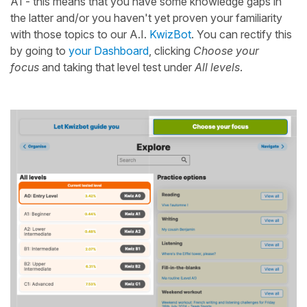
A1 - this means that you have some knowledge gaps in
the latter and/or you haven't yet proven your familiarity
with those topics to our A.I.
KwizBot
. You can rectify this
by going to
your Dashboard
, clicking
Choose your
focus
and taking that level test under
All levels
.