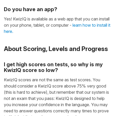
Do you have an app?
Yes! KwizIQ is available as a web app that you can install
on your phone, tablet, or computer -
learn how to install it
here.
About Scoring, Levels and Progress
I get high scores on tests, so why is my
KwizIQ score so low?
KwizIQ scores are not the same as test scores. You
should consider a KwizIQ score above 75% very good
(this is hard to achieve), but remember that our system is
not an exam that you pass: KwizIQ is designed to help
you increase your confidence in the language. You may
need to answer questions correctly many times to prove