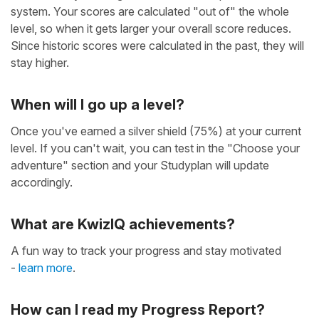
system. Your scores are calculated "out of" the whole
level, so when it gets larger your overall score reduces.
Since historic scores were calculated in the past, they will
stay higher.
When will I go up a level?
Once you've earned a silver shield (75%) at your current
level. If you can't wait, you can test in the "Choose your
adventure" section and your Studyplan will update
accordingly.
What are KwizIQ achievements?
A fun way to track your progress and stay motivated
-
learn more
.
How can I read my Progress Report?