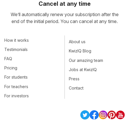
Cancel at any time
We’ll automatically renew your subscription after the
end of the initial period. You can cancel at any time.
How it works
About us
Testimonials
KwizIQ Blog
FAQ
Our amazing team
Pricing
Jobs at KwizIQ
For students
Press
For teachers
Contact
For investors