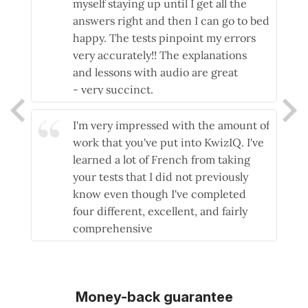
myself staying up until I get all the
answers right and then I can go to bed
happy. The tests pinpoint my errors
very accurately!! The explanations
and lessons with audio are great
- very succinct.
- Pauline
I'm very impressed with the amount of
work that you've put into KwizIQ. I've
learned a lot of French from taking
your tests that I did not previously
know even though I've completed
four different, excellent, and fairly
comprehensive
beginner/intermediate courses.
- Chris
Money-back guarantee