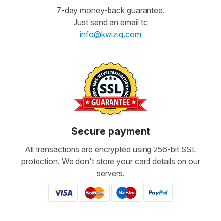
7-day money-back guarantee.
Just send an email to
info@kwiziq.com
Secure payment
All transactions are encrypted using 256-bit SSL
protection. We don't store your card details on our
servers.