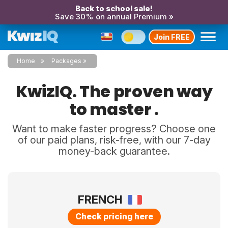
Back to school sale!
Save 30% on annual Premium »
Join FREE
Home
Packages
KwizIQ. The proven way
to master .
Want to make faster progress? Choose one
of our paid plans, risk-free, with our 7-day
money-back guarantee.
FRENCH
Check pricing here