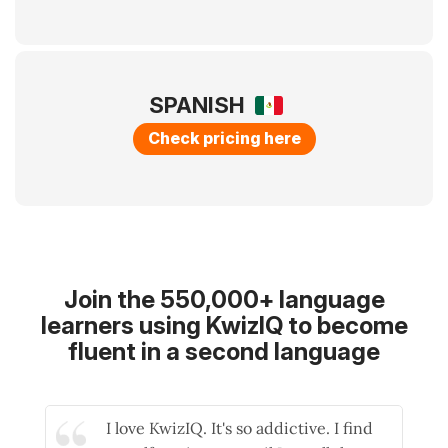
SPANISH
Check pricing here
Join the 550,000+ language
learners using KwizIQ to become
fluent in a second language
I love KwizIQ. It's so addictive. I find