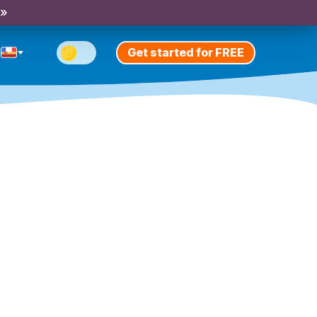
 »
Get started for FREE