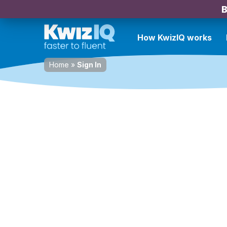
B
How KwizIQ works
Home
»
Sign In