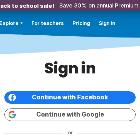
Save 30% on annual Premium
ack to school sale!
Explore
For teachers
Pricing
Sign in
Sign in
Continue with Facebook
Continue with Google
or