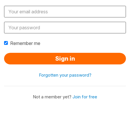
Remember me
Sign in
Forgotten your password?
Not a member yet?
Join for free