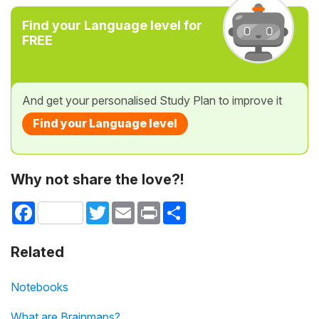
Find your Language level for
FREE
And get your personalised Study Plan to improve it
Find your Language level
Why not share the love?!
Facebook
Twitter
Email
Print
Share
Related
Notebooks
What are Brainmaps?