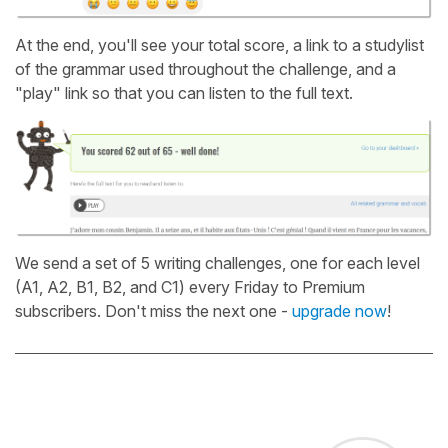
At the end, you'll see your total score, a link to a studylist
of the grammar used throughout the challenge, and a
"play" link so that you can listen to the full text.
We send a set of 5 writing challenges, one for each level
(A1, A2, B1, B2, and C1) every Friday to Premium
subscribers. Don't miss the next one -
upgrade now
!