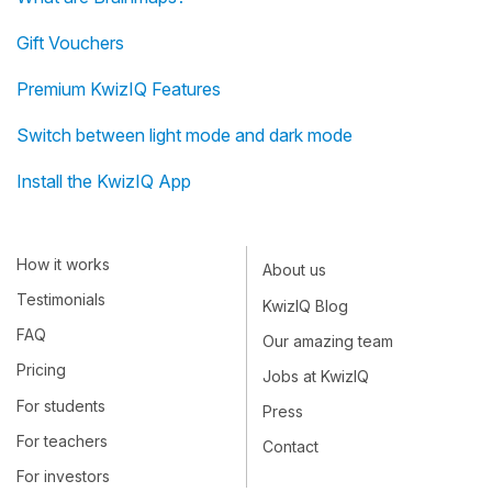
Gift Vouchers
Premium KwizIQ Features
Switch between light mode and dark mode
Install the KwizIQ App
How it works
About us
Testimonials
KwizIQ Blog
FAQ
Our amazing team
Pricing
Jobs at KwizIQ
For students
Press
For teachers
Contact
For investors