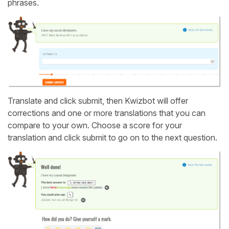
phrases.
Translate and click submit, then Kwizbot will offer
corrections and one or more translations that you can
compare to your own. Choose a score for your
translation and click submit to go on to the next question.