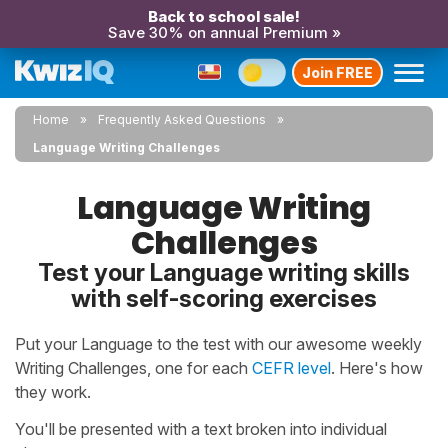
Back to school sale!
Save 30% on annual Premium »
Join FREE
Home
Frequently Asked Questions
Language Writing Challenges
Language Writing
Challenges
Test your Language writing skills
with self-scoring exercises
Put your Language to the test with our awesome weekly
Writing Challenges, one for each
CEFR level
. Here's how
they work.
You'll be presented with a text broken into individual