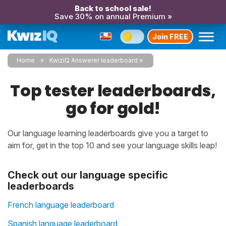
Back to school sale!
Save 30% on annual Premium »
Join FREE
Home
KwizIQ Answerer leaderboard
Top tester leaderboards,
go for gold!
Our language learning leaderboards give you a target to
aim for, get in the top 10 and see your language skills leap!
Check out our language specific
leaderboards
French language leaderboard
Spanish language leaderboard