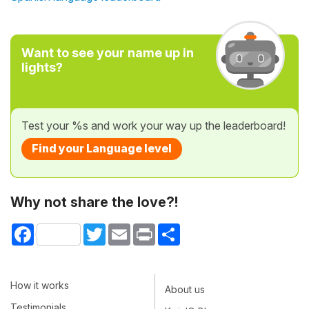
Want to see your name up in
lights?
Test your %s and work your way up the leaderboard!
Find your Language level
Why not share the love?!
Facebook
Twitter
Email
Print
Share
How it works
About us
Testimonials