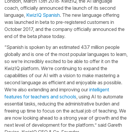
London, March 13th 2018: KwizIQ, the AI language
coach, officially announced the launch of its second
language,
KwizIQ Spanish
. The new language offering
was launched in beta to pre-registered customers in
October 2017, and the company officially announced the
end of the beta phase today.
“Spanish is spoken by an estimated 437 million people
globally and is one of the most popular languages to learn,
so we’re incredibly excited to be able to offer it on the
KwizIQ platform. We’re continuing to expand the
capabilities of our AI with a vision to make mastering a
second language as efficient and enjoyable as possible.
We’re also extending and improving our
intelligent
features for teachers and schools
, using AI to automate
essential tasks, reducing the administrative burden and
freeing up time to focus on the actual job of teaching. We
are now looking ahead to a strong year of growth and the
next level of development for the platform.” said Gareth
Davies, KwizIQ CEO & Co-Founder.