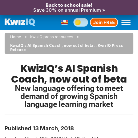
Back to school sale!
Save 30% on annual Premium »
Join FREE
Home
KwizIQ press resources
KwizIQ’s AI Spanish Coach, now out of beta :: KwizIQ Press
Release
KwizIQ’s AI Spanish
Coach, now out of beta
New language offering to meet
demand of growing Spanish
language learning market
Published 13 March, 2018