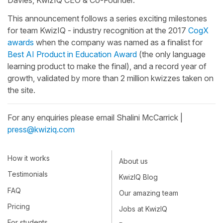
This announcement follows a series exciting milestones
for team KwizIQ - industry recognition at the 2017
CogX
awards
when the company was named as a finalist for
Best AI Product in Education Award
(the only language
learning product to make the final), and a record year of
growth, validated by more than 2 million kwizzes taken on
the site.
For any enquiries please email Shalini McCarrick |
press@kwiziq.com
How it works
About us
Testimonials
KwizIQ Blog
FAQ
Our amazing team
Pricing
Jobs at KwizIQ
For students