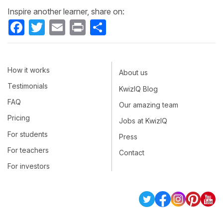
Inspire another learner, share on:
Facebook
Twitter
Email
Print
Share
How it works
About us
Testimonials
KwizIQ Blog
FAQ
Our amazing team
Pricing
Jobs at KwizIQ
For students
Press
For teachers
Contact
For investors