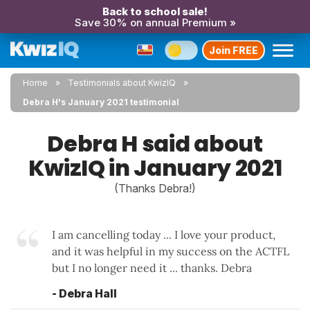
Back to school sale!
Save 30% on annual Premium »
Join FREE
Home
Testimonials about KwizIQ
Debra H's January 2021 testimonial
Debra H said about
KwizIQ in January 2021
(Thanks Debra!)
I am cancelling today ... I love your product,
and it was helpful in my success on the ACTFL
but I no longer need it ... thanks. Debra
- Debra Hall