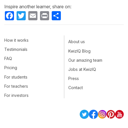
Inspire another learner, share on:
Facebook
Twitter
Email
Print
Share
How it works
About us
Testimonials
KwizIQ Blog
FAQ
Our amazing team
Pricing
Jobs at KwizIQ
For students
Press
For teachers
Contact
For investors