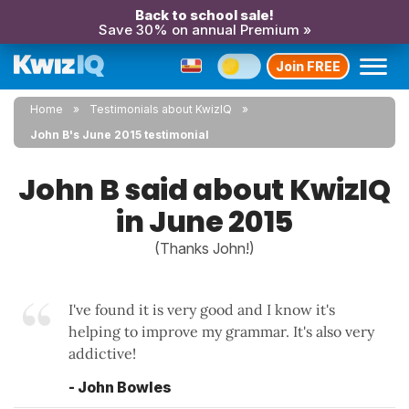
Back to school sale!
Save 30% on annual Premium »
Join FREE
Home
Testimonials about KwizIQ
John B's June 2015 testimonial
John B said about KwizIQ
in June 2015
(Thanks John!)
I've found it is very good and I know it's
helping to improve my grammar. It's also very
addictive!
- John Bowles