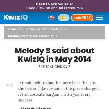
Back to school sale!
Save 30% on annual Premium »
Join FREE
Home
Testimonials about KwizIQ
Melody S's May 2014 testimonial
Melody S said about
KwizIQ in May 2014
(Thanks Melody!)
I've said before that the more I use the site,
the better I like it - and at the price charged,
it's an absolute bargain. I wish you every
success.