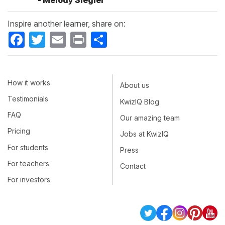
- Melody Siegler
Inspire another learner, share on:
Facebook
Twitter
Email
Print
Share
How it works
About us
Testimonials
KwizIQ Blog
FAQ
Our amazing team
Pricing
Jobs at KwizIQ
For students
Press
For teachers
Contact
For investors