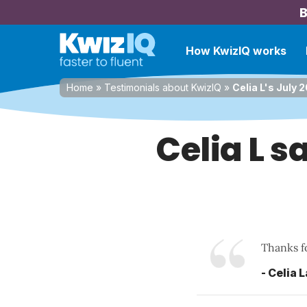
B
How KwizIQ works
Home
»
Testimonials about KwizIQ
»
Celia L's July 
Celia L s
Thanks fo
- Celia 