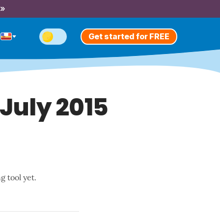
 »
Get started for FREE
 July 2015
g tool yet.