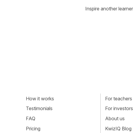
Inspire another learner
How it works
For teachers
Testimonials
For investors
FAQ
About us
Pricing
KwizIQ Blog