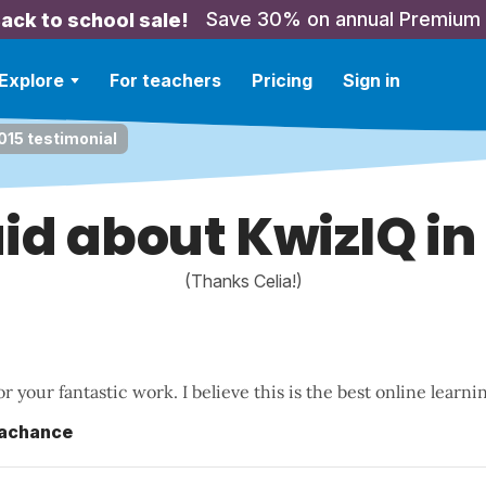
Save 30% on annual Premium
ack to school sale!
Explore
For teachers
Pricing
Sign in
2015 testimonial
aid about KwizIQ in
(Thanks Celia!)
r your fantastic work. I believe this is the best online learnin
Lachance