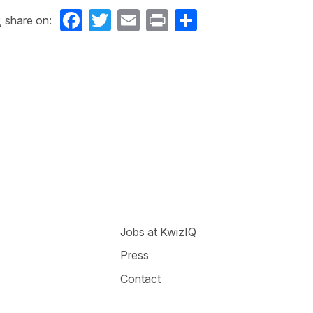
Facebook
Twitter
Email
Print
Share
, share on:
Jobs at KwizIQ
Press
Contact