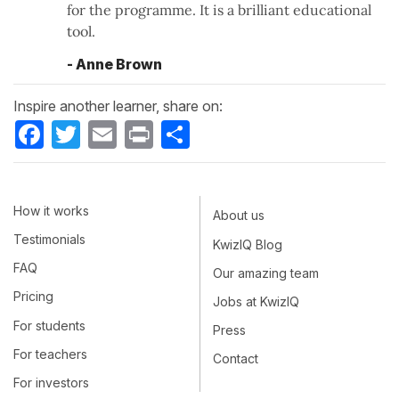
for the programme. It is a brilliant educational
tool.
- Anne Brown
Inspire another learner, share on:
Facebook
Twitter
Email
Print
Share
How it works
About us
Testimonials
KwizIQ Blog
FAQ
Our amazing team
Pricing
Jobs at KwizIQ
For students
Press
For teachers
Contact
For investors