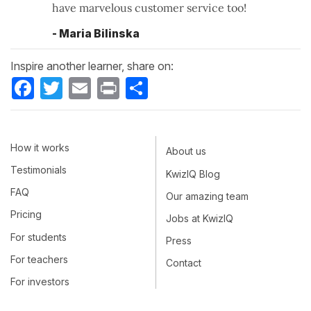
have marvelous customer service too!
- Maria Bilinska
Inspire another learner, share on:
Facebook
Twitter
Email
Print
Share
How it works
About us
Testimonials
KwizIQ Blog
FAQ
Our amazing team
Pricing
Jobs at KwizIQ
For students
Press
For teachers
Contact
For investors