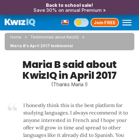
Back to school sale!
Save 30% on annual Premium »
Join FREE
Home
Testimonials about KwizIQ
Maria B's April 2017 testimonial
Maria B said about
KwizIQ in April 2017
(Thanks Maria !)
I honestly think this is the best platform for
studying languages. I always recommend it to
anyone interested in French and I hope your
offer will grow in time and spread to other
languages like it already did to Spanish. You