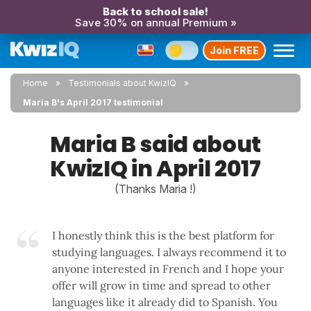
Back to school sale!
Save 30% on annual Premium »
Join FREE
Home
Testimonials about KwizIQ
Maria B's April 2017 testimonial
Maria B said about
KwizIQ in April 2017
(Thanks Maria !)
I honestly think this is the best platform for
studying languages. I always recommend it to
anyone interested in French and I hope your
offer will grow in time and spread to other
languages like it already did to Spanish. You