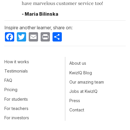
have marvelous customer service too!
- Maria Bilinska
Inspire another learner, share on:
Facebook
Twitter
Email
Print
Share
How it works
About us
Testimonials
KwizIQ Blog
FAQ
Our amazing team
Pricing
Jobs at KwizIQ
For students
Press
For teachers
Contact
For investors