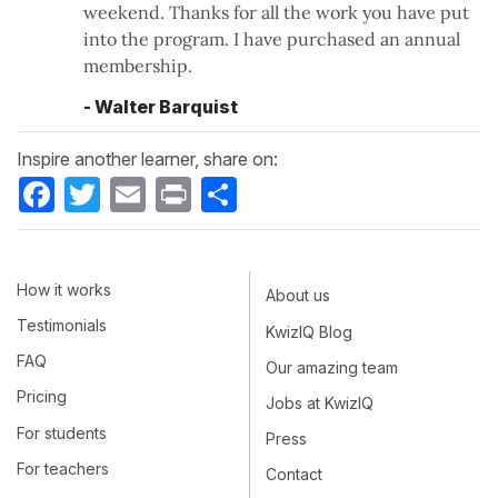
weekend. Thanks for all the work you have put
into the program. I have purchased an annual
membership.
- Walter Barquist
Inspire another learner, share on:
Facebook
Twitter
Email
Print
Share
How it works
About us
Testimonials
KwizIQ Blog
FAQ
Our amazing team
Pricing
Jobs at KwizIQ
For students
Press
For teachers
Contact