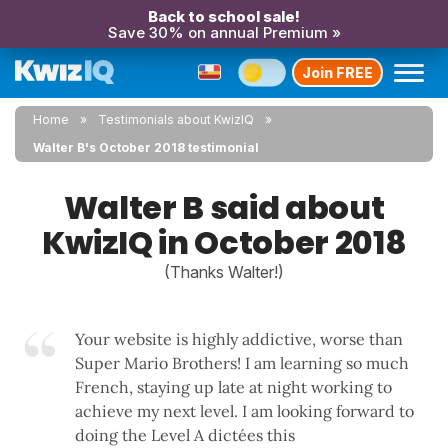
Back to school sale!
Save 30% on annual Premium »
Join FREE
Home
Testimonials about KwizIQ
Walter B's October 2018 testimonial
Walter B said about
KwizIQ in October 2018
(Thanks Walter!)
Your website is highly addictive, worse than
Super Mario Brothers! I am learning so much
French, staying up late at night working to
achieve my next level. I am looking forward to
doing the Level A dictées this