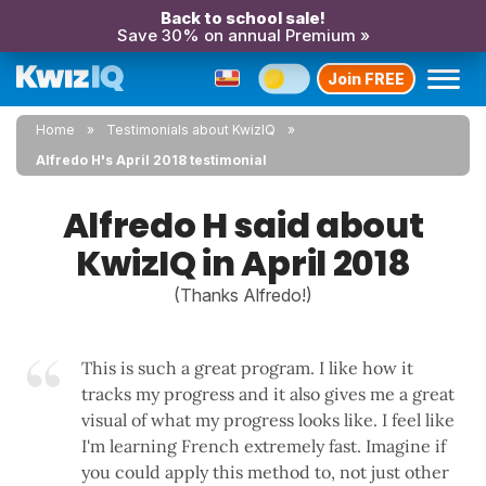
Back to school sale!
Save 30% on annual Premium »
Join FREE
Home
Testimonials about KwizIQ
Alfredo H's April 2018 testimonial
Alfredo H said about
KwizIQ in April 2018
(Thanks Alfredo!)
This is such a great program. I like how it
tracks my progress and it also gives me a great
visual of what my progress looks like. I feel like
I'm learning French extremely fast. Imagine if
you could apply this method to, not just other