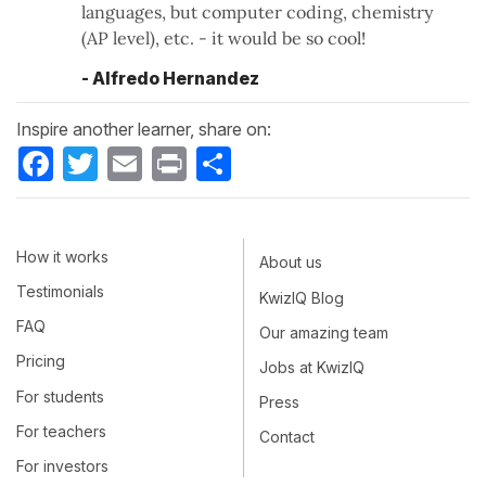
languages, but computer coding, chemistry
(AP level), etc. - it would be so cool!
- Alfredo Hernandez
Inspire another learner, share on:
Facebook
Twitter
Email
Print
Share
How it works
About us
Testimonials
KwizIQ Blog
FAQ
Our amazing team
Pricing
Jobs at KwizIQ
For students
Press
For teachers
Contact
For investors