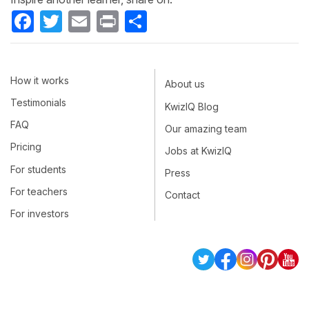
Facebook
Twitter
Email
Print
Share
How it works
About us
Testimonials
KwizIQ Blog
FAQ
Our amazing team
Pricing
Jobs at KwizIQ
For students
Press
For teachers
Contact
For investors