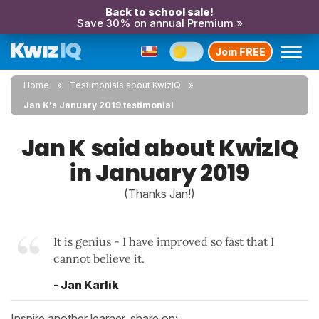
Back to school sale!
Save 30% on annual Premium »
Join FREE
Home
Testimonials about KwizIQ
Jan K's January 2019 testimonial
Jan K said about KwizIQ
in January 2019
(Thanks Jan!)
It is genius - I have improved so fast that I
cannot believe it.
- Jan Karlik
Inspire another learner, share on: