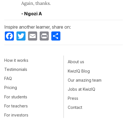
Again, thanks.
- Ngozi A
Inspire another learner, share on:
Facebook
Twitter
Email
Print
Share
How it works
About us
Testimonials
KwizIQ Blog
FAQ
Our amazing team
Pricing
Jobs at KwizIQ
For students
Press
For teachers
Contact
For investors