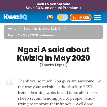
Back to school sale!
Save 30% on annual Premium »
Join FREE
Home
Testimonials about KwizIQ
Ngozi A's May 2020 testimonial
Ngozi A said about
KwizIQ in May 2020
(Thanks Ngozi!)
Thank you so much. You guys are awesome. By
the way your website is the absolute BEST
french learning website and its so affordable...
i keep recommending you to people I know
trying to improve their french. Well done.