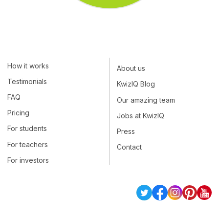
How it works
About us
Testimonials
KwizIQ Blog
FAQ
Our amazing team
Pricing
Jobs at KwizIQ
For students
Press
For teachers
Contact
For investors