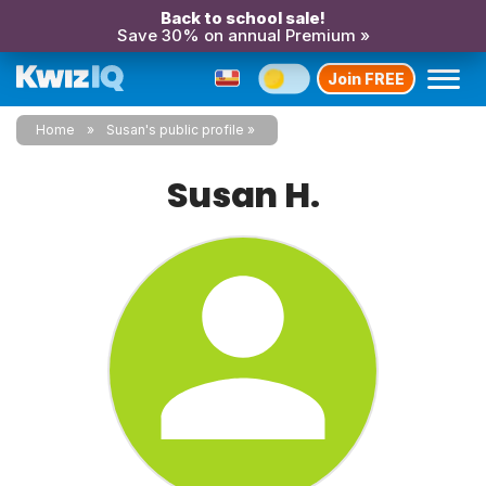
Back to school sale!
Save 30% on annual Premium »
Join FREE
Home
Susan's public profile
Susan H.