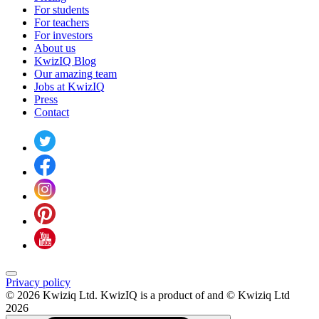
For students
For teachers
For investors
About us
KwizIQ Blog
Our amazing team
Jobs at KwizIQ
Press
Contact
Privacy policy
© 2026 Kwiziq Ltd.
KwizIQ is a product of and © Kwiziq Ltd
2026