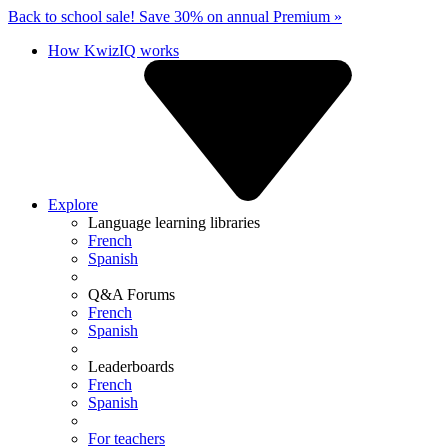
Back to school sale!
Save 30% on annual Premium »
How KwizIQ works
Explore
Language learning libraries
French
Spanish
Q&A Forums
French
Spanish
Leaderboards
French
Spanish
For teachers