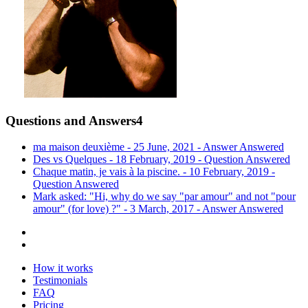
Questions and Answers
4
ma maison deuxième - 25 June, 2021 -
Answer
Answered
Des vs Quelques - 18 February, 2019 -
Question
Answered
Chaque matin, je vais à la piscine. - 10 February, 2019 -
Question
Answered
Mark asked: "Hi, why do we say "par amour" and not "pour
amour" (for love) ?" - 3 March, 2017 -
Answer
Answered
How it works
Testimonials
FAQ
Pricing