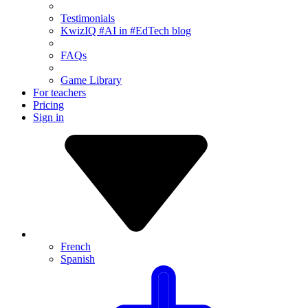
Testimonials
KwizIQ #AI in #EdTech blog
FAQs
Game Library
For teachers
Pricing
Sign in
French
Spanish