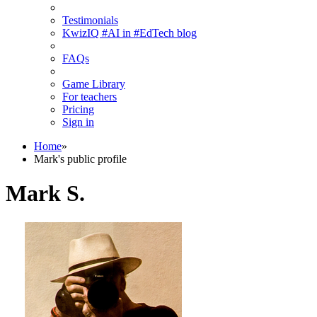
Testimonials
KwizIQ #AI in #EdTech blog
FAQs
Game Library
For teachers
Pricing
Sign in
Home
»
Mark's public profile
Mark S.