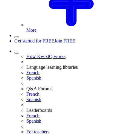
More
Get started for FREE
Join FREE
How KwizIQ works
Language learning libraries
French
Spanish
Q&A Forums
French
Spanish
Leaderboards
French
Spanish
For teachers