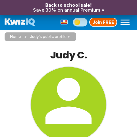
Back to school sale!
Save 30% on annual Premium »
Join FREE
Home
Judy's public profile
Judy C.