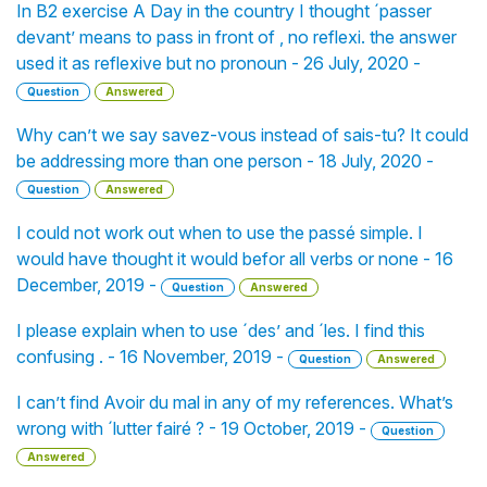
In B2 exercise A Day in the country I thought ´passer
devant’ means to pass in front of , no reflexi. the answer
used it as reflexive but no pronoun - 26 July, 2020 -
Question
Answered
Why can’t we say savez-vous instead of sais-tu? It could
be addressing more than one person - 18 July, 2020 -
Question
Answered
I could not work out when to use the passé simple. I
would have thought it would befor all verbs or none - 16
December, 2019 -
Question
Answered
I please explain when to use ´des’ and ´les. I find this
confusing . - 16 November, 2019 -
Question
Answered
I can’t find Avoir du mal in any of my references. What’s
wrong with ´lutter fairé ? - 19 October, 2019 -
Question
Answered