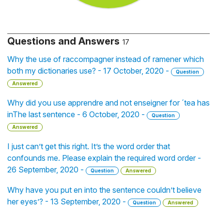
Questions and Answers
17
Why the use of raccompagner instead of ramener which
both my dictionaries use? - 17 October, 2020 -
Question
Answered
Why did you use apprendre and not enseigner for ´tea has
inThe last sentence - 6 October, 2020 -
Question
Answered
I just can’t get this right. It’s the word order that
confounds me. Please explain the required word order -
26 September, 2020 -
Question
Answered
Why have you put en into the sentence couldn’t believe
her eyes’? - 13 September, 2020 -
Question
Answered