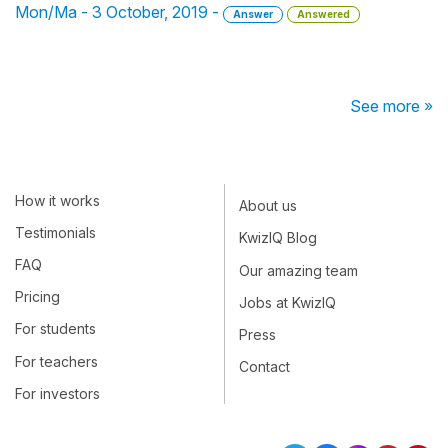
Mon/Ma - 3 October, 2019 -
Answer
Answered
See more »
How it works
About us
Testimonials
KwizIQ Blog
FAQ
Our amazing team
Pricing
Jobs at KwizIQ
For students
Press
For teachers
Contact
For investors