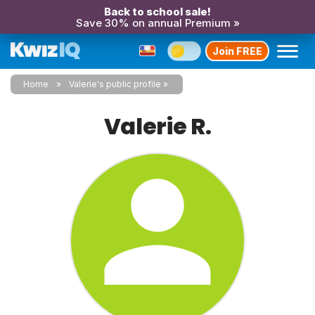
Back to school sale!
Save 30% on annual Premium »
Join FREE
Home
Valerie's public profile
Valerie R.