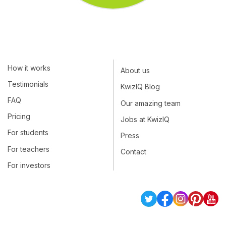
How it works
About us
Testimonials
KwizIQ Blog
FAQ
Our amazing team
Pricing
Jobs at KwizIQ
For students
Press
For teachers
Contact
For investors