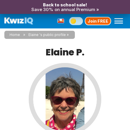
Back to school sale!
Save 30% on annual Premium »
Join FREE
Home
Elaine 's public profile
Elaine P.