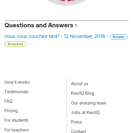
Questions and Answers
1
Vous vous couchez tard? - 12 November, 2018 -
Answer
Answered
How it works
About us
Testimonials
KwizIQ Blog
FAQ
Our amazing team
Pricing
Jobs at KwizIQ
For students
Press
For teachers
Contact