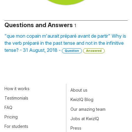
Questions and Answers
1
"que mon copain m'aurait préparé avant de partir" Why is
the verb préparé in the past tense and not in the infinitive
tense? - 31 August, 2018 -
Question
Answered
How it works
About us
Testimonials
KwizIQ Blog
FAQ
Our amazing team
Pricing
Jobs at KwizIQ
For students
Press