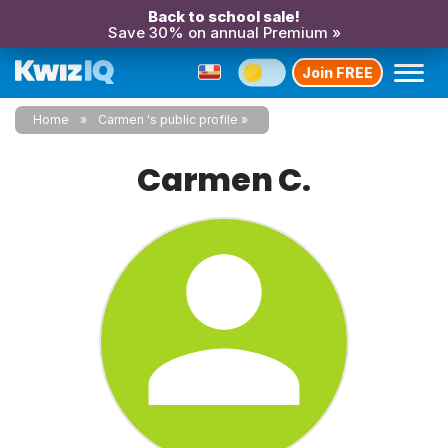
Back to school sale!
Save 30% on annual Premium »
Join FREE
Home
Carmen 's public profile
Carmen C.