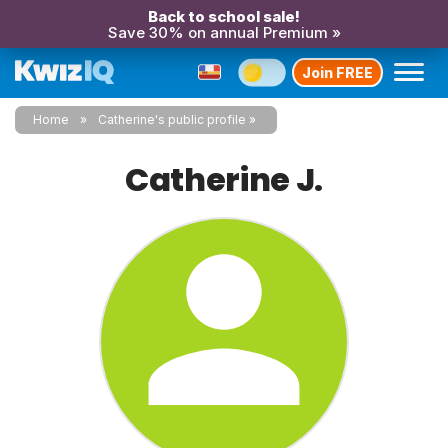
Back to school sale!
Save 30% on annual Premium »
Join FREE
Home
Catherine's public profile
Catherine J.