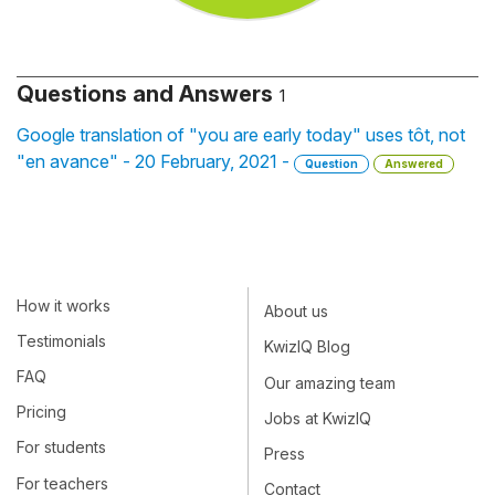
Questions and Answers
1
Google translation of "you are early today" uses tôt, not
"en avance" - 20 February, 2021 -
Question
Answered
How it works
About us
Testimonials
KwizIQ Blog
FAQ
Our amazing team
Pricing
Jobs at KwizIQ
For students
Press
For teachers
Contact