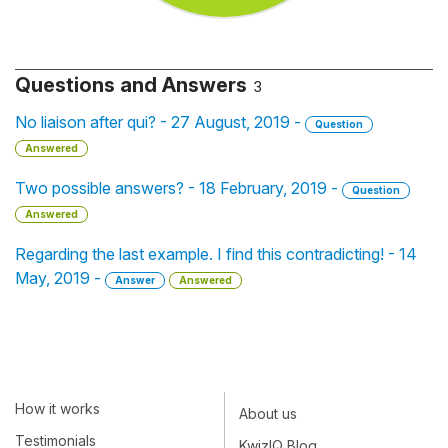
Questions and Answers
3
No liaison after qui? - 27 August, 2019 -
Question
Answered
Two possible answers? - 18 February, 2019 -
Question
Answered
Regarding the last example. I find this contradicting! - 14
May, 2019 -
Answer
Answered
How it works
About us
Testimonials
KwizIQ Blog