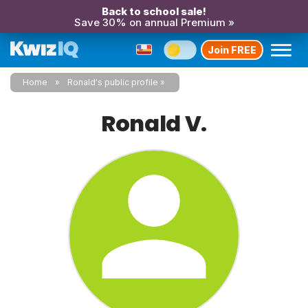
Back to school sale!
Save 30% on annual Premium »
Join FREE
Home
Ronald's public profile
Ronald V.