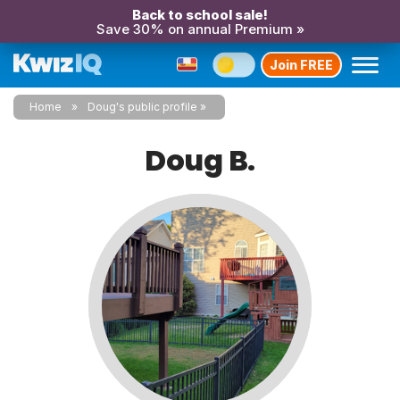
Back to school sale!
Save 30% on annual Premium »
Join FREE
Home
Doug's public profile
Doug B.