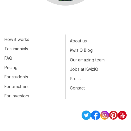
How it works
About us
Testimonials
KwizIQ Blog
FAQ
Our amazing team
Pricing
Jobs at KwizIQ
For students
Press
For teachers
Contact
For investors