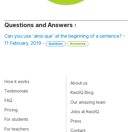
Questions and Answers
1
Can you use 'ainsi que' at the beginning of a sentence? -
11 February, 2019 -
Question
Answered
How it works
About us
Testimonials
KwizIQ Blog
FAQ
Our amazing team
Pricing
Jobs at KwizIQ
For students
Press
For teachers
Contact