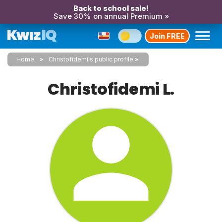
Back to school sale!
Save 30% on annual Premium »
Join FREE
Home
Christofidemi's public profile
Christofidemi L.