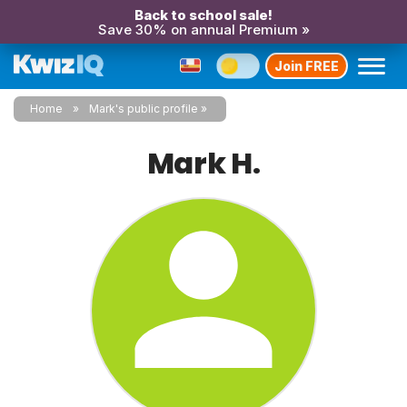
Back to school sale!
Save 30% on annual Premium »
Join FREE
Home
Mark's public profile
Mark H.