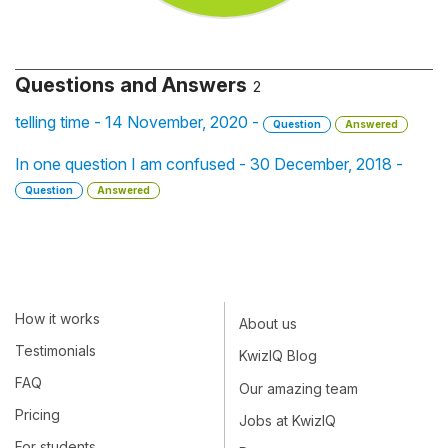
Questions and Answers
2
telling time - 14 November, 2020 -
Question
Answered
In one question I am confused - 30 December, 2018 -
Question
Answered
How it works
About us
Testimonials
KwizIQ Blog
FAQ
Our amazing team
Pricing
Jobs at KwizIQ
For students