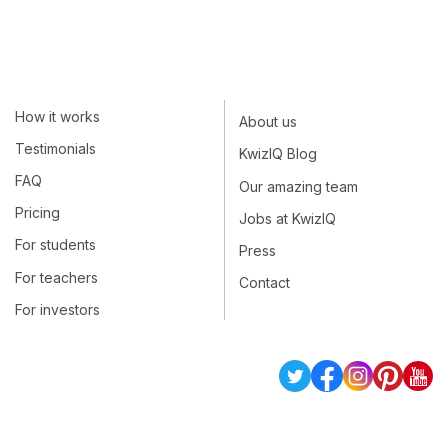
How it works
About us
Testimonials
KwizIQ Blog
FAQ
Our amazing team
Pricing
Jobs at KwizIQ
For students
Press
For teachers
Contact
For investors