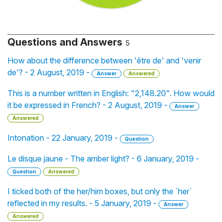
Questions and Answers
5
How about the difference between 'être de' and 'venir
de'? - 2 August, 2019 -
Answer
Answered
This is a number written in English: "2,148.20". How would
it be expressed in French? - 2 August, 2019 -
Answer
Answered
Intonation - 22 January, 2019 -
Question
Le disque jaune - The amber light? - 6 January, 2019 -
Question
Answered
I ticked both of the her/him boxes, but only the `her`
reflected in my results. - 5 January, 2019 -
Answer
Answered