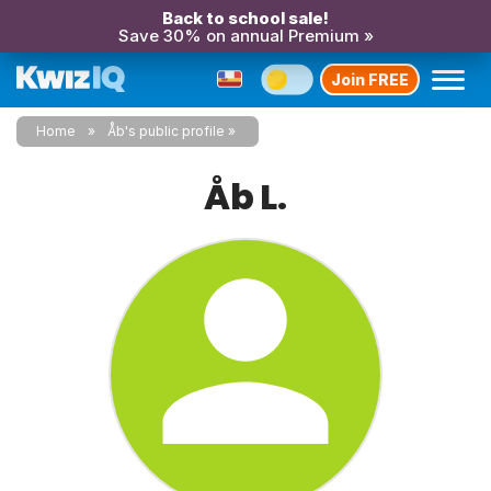
Back to school sale!
Save 30% on annual Premium »
Join FREE
Home
Åb's public profile
Åb L.