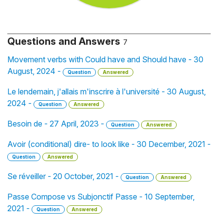
Questions and Answers
7
Movement verbs with Could have and Should have - 30
August, 2024 -
Question
Answered
Le lendemain, j'allais m'inscrire à l'université - 30 August,
2024 -
Question
Answered
Besoin de - 27 April, 2023 -
Question
Answered
Avoir (conditional) dire- to look like - 30 December, 2021 -
Question
Answered
Se réveiller - 20 October, 2021 -
Question
Answered
Passe Compose vs Subjonctif Passe - 10 September,
2021 -
Question
Answered