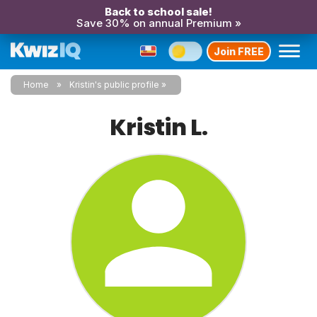
Back to school sale!
Save 30% on annual Premium »
Join FREE
Home
Kristin's public profile
Kristin L.