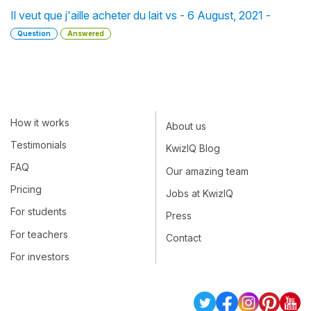
Il veut que j'aille acheter du lait vs - 6 August, 2021 -
Question
Answered
How it works
About us
Testimonials
KwizIQ Blog
FAQ
Our amazing team
Pricing
Jobs at KwizIQ
For students
Press
For teachers
Contact
For investors