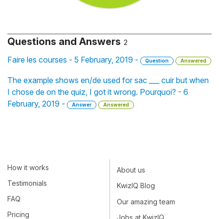
Questions and Answers
2
Faire les courses - 5 February, 2019 -
Question
Answered
The example shows en/de used for sac ___ cuir but when
I chose de on the quiz, I got it wrong. Pourquoi? - 6
February, 2019 -
Answer
Answered
How it works
About us
Testimonials
KwizIQ Blog
FAQ
Our amazing team
Pricing
Jobs at KwizIQ