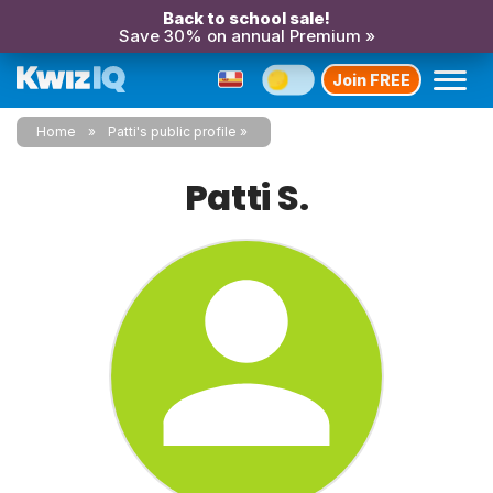
Back to school sale!
Save 30% on annual Premium »
Join FREE
Home
Patti's public profile
Patti S.