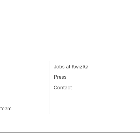
Jobs at KwizIQ
Press
Contact
 team