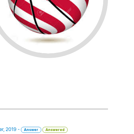
er, 2019 -
Answer
Answered