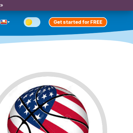
 »
Get started for FREE