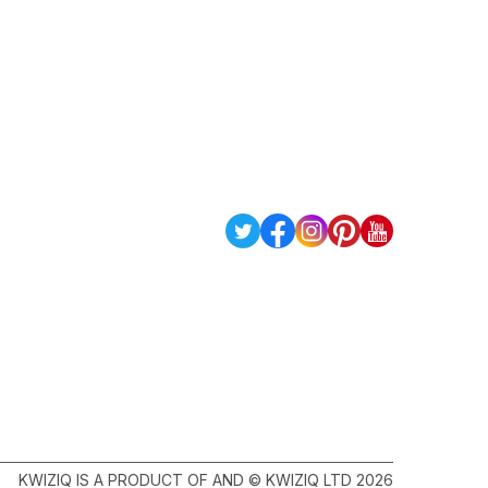
KWIZIQ IS A PRODUCT OF AND © KWIZIQ LTD 2026