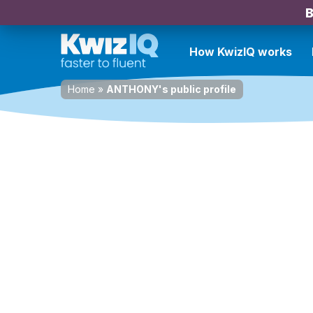
B
How KwizIQ works
Home
»
ANTHONY's public profile