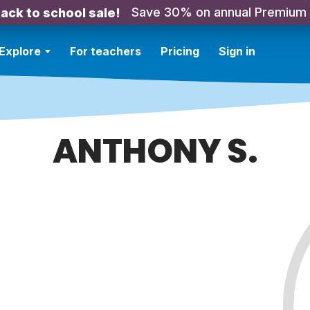
Save 30% on annual Premium
ack to school sale!
Explore
For teachers
Pricing
Sign in
ANTHONY S.