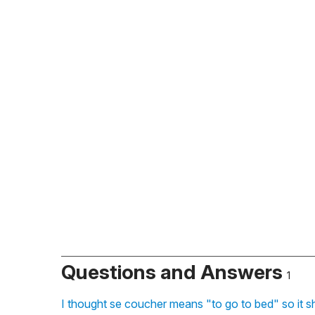
Questions and Answers
1
I thought se coucher means "to go to bed" so it s