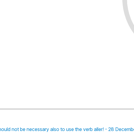
hould not be necessary also to use the verb aller! - 28 Decemb