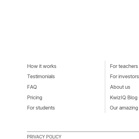
How it works
For teachers
Testimonials
For investors
FAQ
About us
Pricing
KwizIQ Blog
For students
Our amazing
PRIVACY POLICY