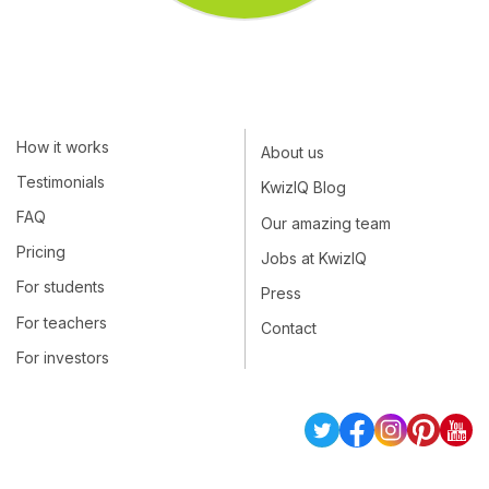
How it works
About us
Testimonials
KwizIQ Blog
FAQ
Our amazing team
Pricing
Jobs at KwizIQ
For students
Press
For teachers
Contact
For investors