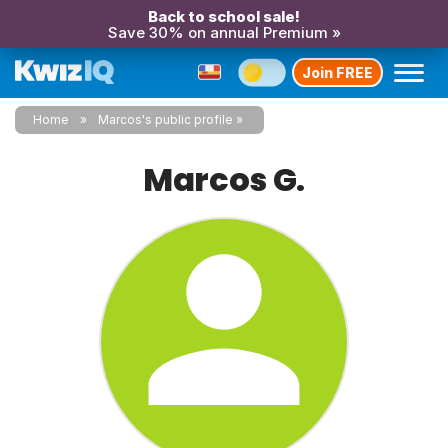
Back to school sale!
Save 30% on annual Premium »
Join FREE
Home
Marcos's public profile
Marcos G.