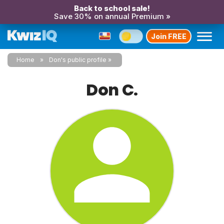
Back to school sale!
Save 30% on annual Premium »
Join FREE
Home
Don's public profile
Don C.