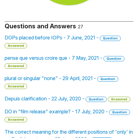
Questions and Answers
27
DOPs placed before IOPs - 7 June, 2021 -
Question
Answered
pense que versus croire que - 7 May, 2021 -
Question
Answered
plural or singular "none" - 29 April, 2021 -
Question
Answered
Depuis clarification - 22 July, 2020 -
Question
Answered
DO in "film release" example? - 17 July, 2020 -
Question
Answered
The correct meaning for the different positions of 'only' in