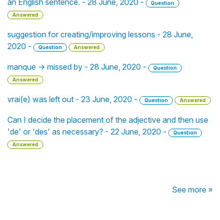
an English sentence. - 28 June, 2020 -
Question
Answered
suggestion for creating/improving lessons - 28 June,
2020 -
Question
Answered
manque -> missed by - 28 June, 2020 -
Question
Answered
vrai(e) was left out - 23 June, 2020 -
Question
Answered
Can I decide the placement of the adjective and then use
'de' or 'des' as necessary? - 22 June, 2020 -
Question
Answered
See more »