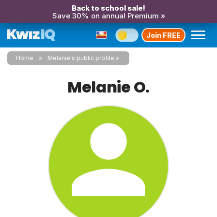
Back to school sale!
Save 30% on annual Premium »
Join FREE
Home
Melanie's public profile
Melanie O.