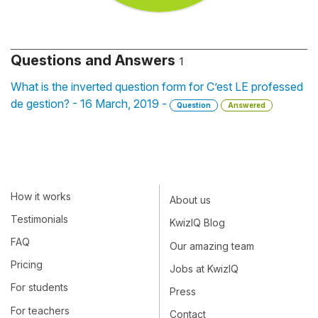
Questions and Answers
1
What is the inverted question form for C’est LE professed
de gestion? - 16 March, 2019 -
Question
Answered
How it works
About us
Testimonials
KwizIQ Blog
FAQ
Our amazing team
Pricing
Jobs at KwizIQ
For students
Press
For teachers
Contact