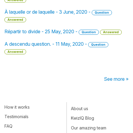
Answered
À laquelle or de laquelle - 3 June, 2020 -
Question
Answered
Répartir to divide - 25 May, 2020 -
Question
Answered
A descendu question. - 11 May, 2020 -
Question
Answered
See more »
How it works
About us
Testimonials
KwizIQ Blog
FAQ
Our amazing team