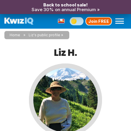
Back to school sale!
Save 30% on annual Premium »
Join FREE
Home
Liz's public profile
Liz H.