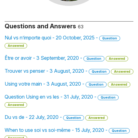
Questions and Answers
63
Nul vs n’importe quoi - 20 October, 2025 -
Question
Answered
Être or avoir - 3 September, 2020 -
Question
Answered
Trouver vs penser - 3 August, 2020 -
Question
Answered
Using votre main - 3 August, 2020 -
Question
Answered
Question Using en vs les - 31 July, 2020 -
Question
Answered
Du vs de - 22 July, 2020 -
Question
Answered
When to use soi vs soi-même - 15 July, 2020 -
Question