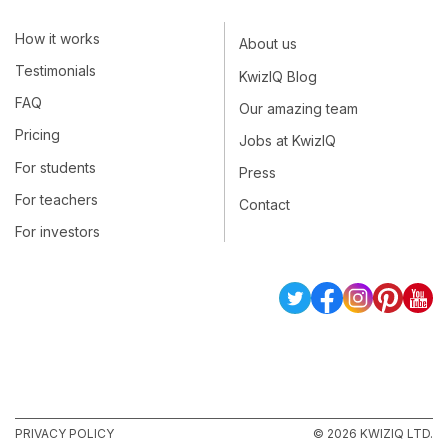
How it works
About us
Testimonials
KwizIQ Blog
FAQ
Our amazing team
Pricing
Jobs at KwizIQ
For students
Press
For teachers
Contact
For investors
PRIVACY POLICY
© 2026 KWIZIQ LTD.