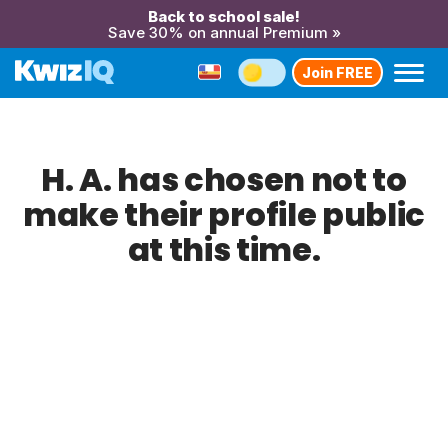
Back to school sale!
Save 30% on annual Premium »
Join FREE
H. A. has chosen not to
make their profile public
at this time.