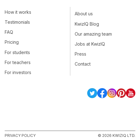
How it works
About us
Testimonials
KwizIQ Blog
FAQ
Our amazing team
Pricing
Jobs at KwizIQ
For students
Press
For teachers
Contact
For investors
PRIVACY POLICY
© 2026 KWIZIQ LTD.