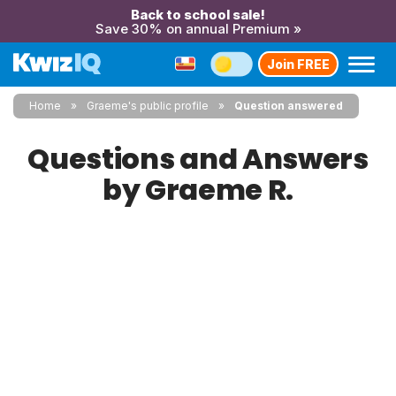
Back to school sale!
Save 30% on annual Premium »
Join FREE
Home
Graeme's public profile
Question answered
Questions and Answers
by Graeme R.