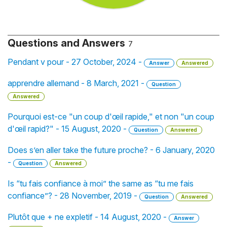
Questions and Answers
7
Pendant v pour - 27 October, 2024 -
Answer
Answered
apprendre allemand - 8 March, 2021 -
Question
Answered
Pourquoi est-ce "un coup d'œil rapide," et non "un coup
d'œil rapid?" - 15 August, 2020 -
Question
Answered
Does s’en aller take the future proche? - 6 January, 2020
-
Question
Answered
Is “tu fais confiance à moi” the same as “tu me fais
confiance”? - 28 November, 2019 -
Question
Answered
Plutôt que + ne expletif - 14 August, 2020 -
Answer