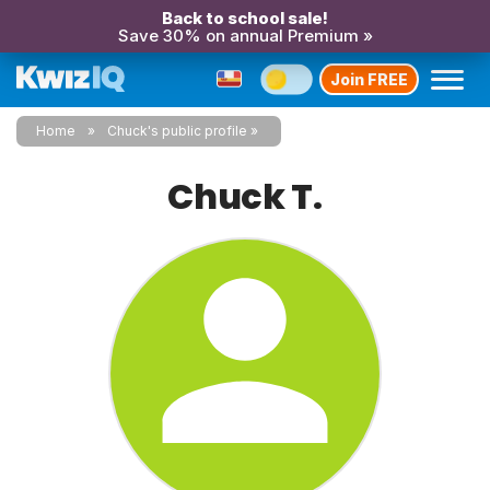
Back to school sale!
Save 30% on annual Premium »
Join FREE
Home
Chuck's public profile
Chuck T.