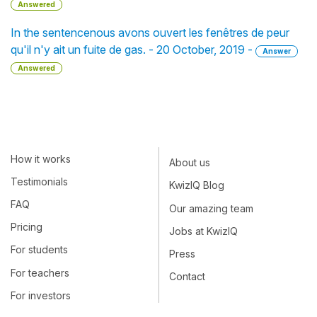
Answered
In the sentencenous avons ouvert les fenêtres de peur
qu'il n'y ait un fuite de gas. - 20 October, 2019 -
Answer
Answered
How it works
About us
Testimonials
KwizIQ Blog
FAQ
Our amazing team
Pricing
Jobs at KwizIQ
For students
Press
For teachers
Contact
For investors