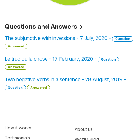
Questions and Answers
3
The subjunctive with inversions - 7 July, 2020 -
Question
Answered
Le truc ou la chose - 17 February, 2020 -
Question
Answered
Two negative verbs in a sentence - 28 August, 2019 -
Question
Answered
How it works
About us
Testimonials
KwizIQ Blog