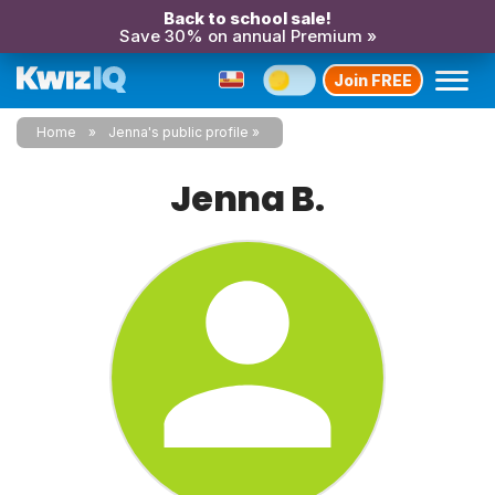
Back to school sale!
Save 30% on annual Premium »
Join FREE
Home
Jenna's public profile
Jenna B.