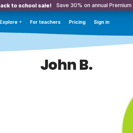
Save 30% on annual Premium
ack to school sale!
Explore
For teachers
Pricing
Sign in
John B.