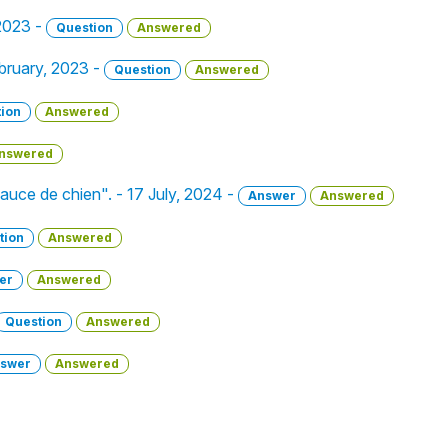
 2023 -
Question
Answered
ebruary, 2023 -
Question
Answered
ion
Answered
nswered
"sauce de chien". - 17 July, 2024 -
Answer
Answered
tion
Answered
er
Answered
Question
Answered
swer
Answered