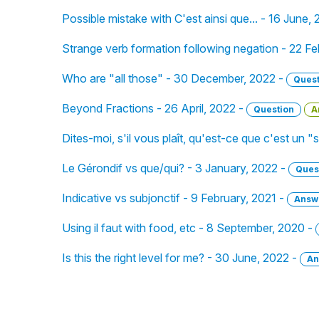
Possible mistake with C'est ainsi que... - 16 June,
Strange verb formation following negation - 22 F
Who are "all those" - 30 December, 2022 -
Quest
Beyond Fractions - 26 April, 2022 -
Question
A
Dites-moi, s'il vous plaît, qu'est-ce que c'est un 
Le Gérondif vs que/qui? - 3 January, 2022 -
Ques
Indicative vs subjonctif - 9 February, 2021 -
Answ
Using il faut with food, etc - 8 September, 2020 -
Is this the right level for me? - 30 June, 2022 -
An