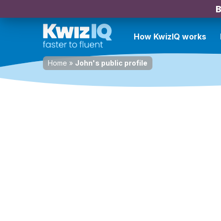
B
How KwizIQ works
Home
»
John's public profile