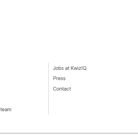
Jobs at KwizIQ
Press
Contact
 team