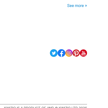
See more »