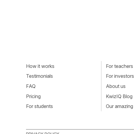
How it works
For teachers
Testimonials
For investors
FAQ
About us
Pricing
KwizIQ Blog
For students
Our amazing