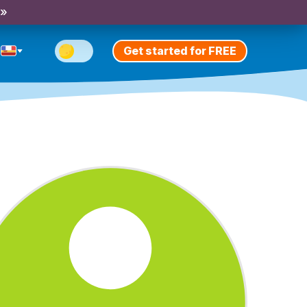
 »
Get started for FREE