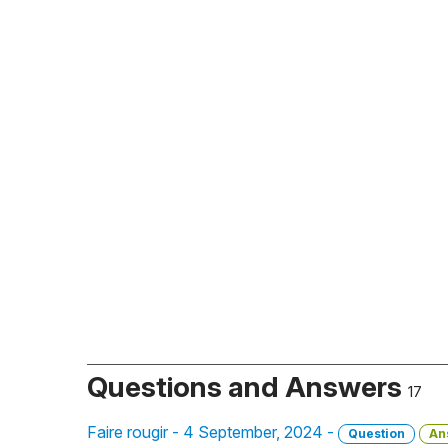
Questions and Answers
17
Faire rougir - 4 September, 2024 -
Question
An