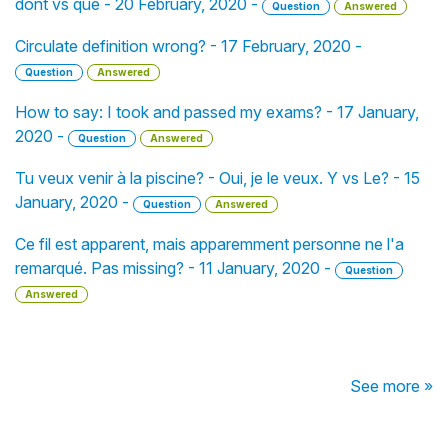
dont vs que - 20 February, 2020 -
Question
Answered
Circulate definition wrong? - 17 February, 2020 -
Question
Answered
How to say: I took and passed my exams? - 17 January,
2020 -
Question
Answered
Tu veux venir à la piscine? - Oui, je le veux. Y vs Le? - 15
January, 2020 -
Question
Answered
Ce fil est apparent, mais apparemment personne ne l'a
remarqué. Pas missing? - 11 January, 2020 -
Question
Answered
See more »