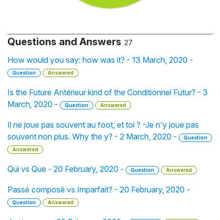
Questions and Answers
27
How would you say: how was it? - 13 March, 2020 -
Question
Answered
Is the Future Antérieur kind of the Conditionnel Futur? - 3
March, 2020 -
Question
Answered
Il ne joue pas souvent au foot, et toi ? -Je n'y joue pas
souvent non plus. Why the y? - 2 March, 2020 -
Question
Answered
Qui vs Que - 20 February, 2020 -
Question
Answered
Passé composé vs Imparfait? - 20 February, 2020 -
Question
Answered