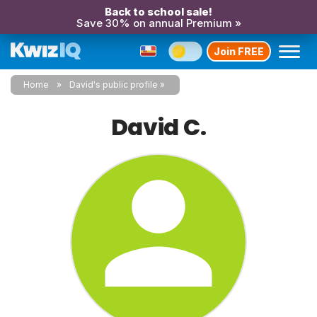
Back to school sale!
Save 30% on annual Premium »
Join FREE
Home
David's public profile
David C.