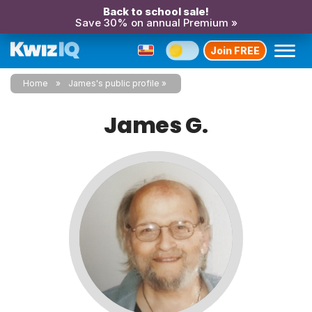
Back to school sale!
Save 30% on annual Premium »
Join FREE
Home
James's public profile
James G.