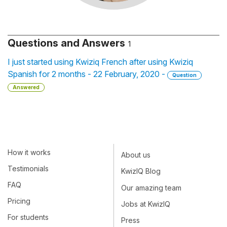
Questions and Answers
1
I just started using Kwiziq French after using Kwiziq
Spanish for 2 months - 22 February, 2020 -
Question
Answered
How it works
About us
Testimonials
KwizIQ Blog
FAQ
Our amazing team
Pricing
Jobs at KwizIQ
For students
Press