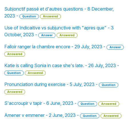
Subjonctif passé et d'autres questions - 8 December,
2023 -
Question
Answered
Use of Indicaitive vs subjunctive with "apres que" - 3
October, 2023 -
Answer
Answered
Falloir ranger la chambre encore - 29 July, 2023 -
Answer
Answered
Katie is calling Sonia in case she's late. - 26 July, 2023 -
Question
Answered
Pronunciation during exercise - 5 July, 2023 -
Question
Answered
S'accroupir v tapir - 6 June, 2023 -
Question
Answered
Amener v emmener - 2 June, 2023 -
Question
Answered