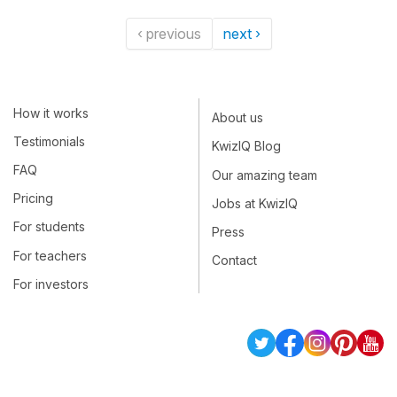
‹ previous
next ›
How it works
About us
Testimonials
KwizIQ Blog
FAQ
Our amazing team
Pricing
Jobs at KwizIQ
For students
Press
For teachers
Contact
For investors