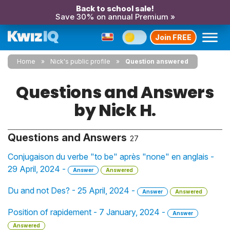
Back to school sale!
Save 30% on annual Premium »
Join FREE
Home
Nick's public profile
Question answered
Questions and Answers
by Nick H.
Questions and Answers
27
Conjugaison du verbe "to be" après "none" en anglais -
29 April, 2024 -
Answer
Answered
Du and not Des? - 25 April, 2024 -
Answer
Answered
Position of rapidement - 7 January, 2024 -
Answer
Answered