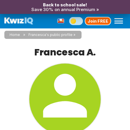
Back to school sale!
Save 30% on annual Premium »
Join FREE
Home
Francesca's public profile
Francesca A.