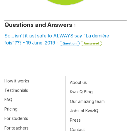
Questions and Answers
1
So... isn't it just safe to ALWAYS say "La dernière
fois"??? - 19 June, 2019 -
Question
Answered
How it works
About us
Testimonials
KwizIQ Blog
FAQ
Our amazing team
Pricing
Jobs at KwizIQ
For students
Press
For teachers
Contact