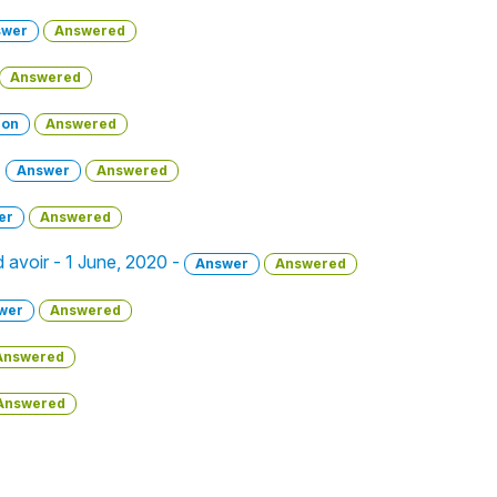
swer
Answered
Answered
ion
Answered
-
Answer
Answered
er
Answered
 avoir - 1 June, 2020 -
Answer
Answered
wer
Answered
Answered
Answered