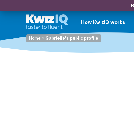
B
How KwizIQ works
Home
»
Gabrielle's public profile