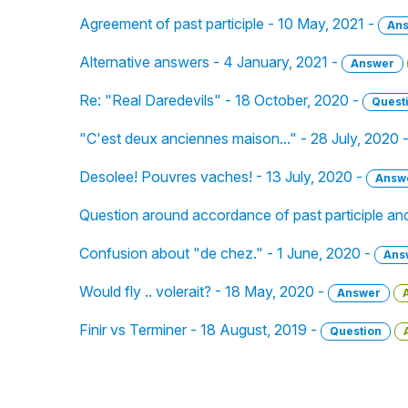
Agreement of past participle - 10 May, 2021 -
An
Alternative answers - 4 January, 2021 -
Answer
Re: "Real Daredevils" - 18 October, 2020 -
Quest
"C'est deux anciennes maison..." - 28 July, 2020 
Desolee! Pouvres vaches! - 13 July, 2020 -
Answ
Question around accordance of past participle and
Confusion about "de chez." - 1 June, 2020 -
Ans
Would fly .. volerait? - 18 May, 2020 -
Answer
Finir vs Terminer - 18 August, 2019 -
Question