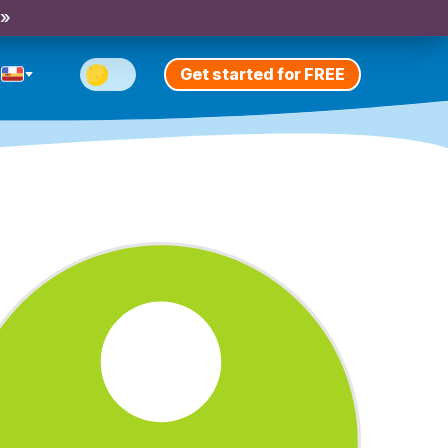
 »
Get started for FREE