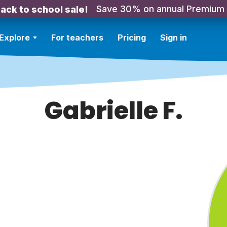
Save 30% on annual Premium
ack to school sale!
Explore
For teachers
Pricing
Sign in
Gabrielle F.