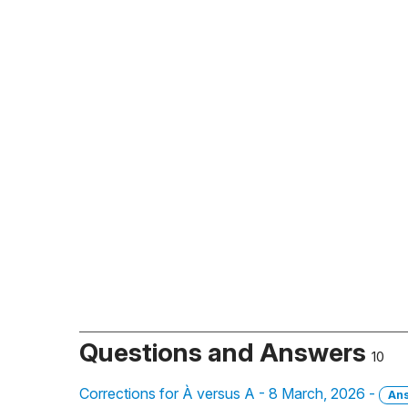
Questions and Answers
10
Corrections for À versus A - 8 March, 2026 -
An